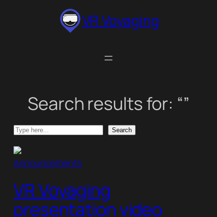
Skip
VR Voyaging
to
content
Search results for: “”
Search
Search
Announcements
VR Voyaging
presentation video