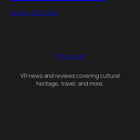
Posted: 2/28/2024
VR Voyaging
VR news and reviews covering cultural
heritage, travel, and more.