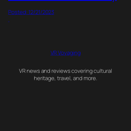
Posted: 12/21/2023
VR Voyaging
VR news and reviews covering cultural
heritage, travel, and more.