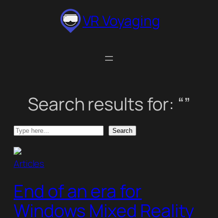
Skip
VR Voyaging
to
content
Search results for: “”
Search
Search
Articles
End of an era for
Windows Mixed Reality