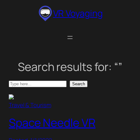
Skip
VR Voyaging
to
content
Search results for: “”
Search
Search
Travel & Tourism
Space Needle VR