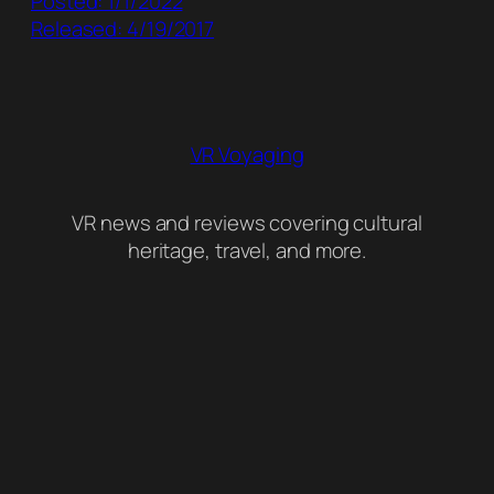
Posted: 1/1/2022
Released: 4/19/2017
VR Voyaging
VR news and reviews covering cultural
heritage, travel, and more.