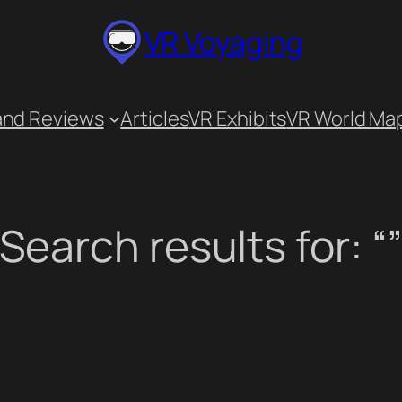
VR Voyaging
and Reviews
Articles
VR Exhibits
VR World Ma
Search results for: “