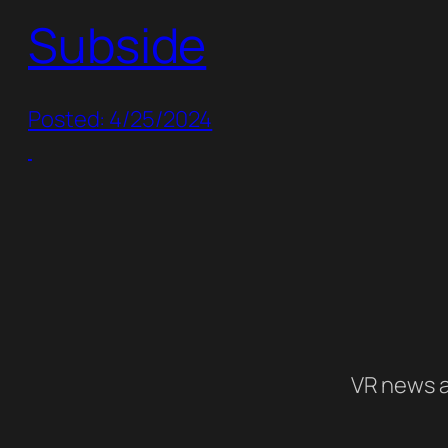
Subside
Posted: 4/25/2024
VR news a