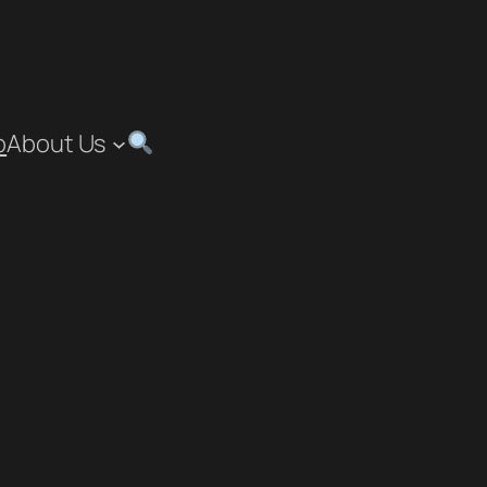
p
About Us
”