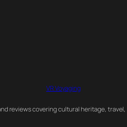
VR Voyaging
nd reviews covering cultural heritage, travel,