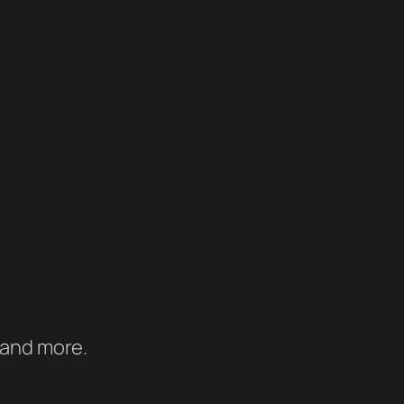
 and more.