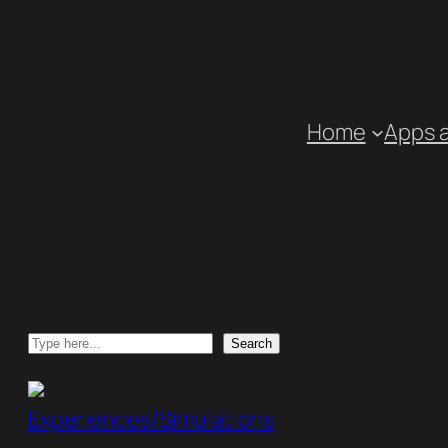
Skip
to
content
Home
Apps 
Search
Search
Experiences/Simulations