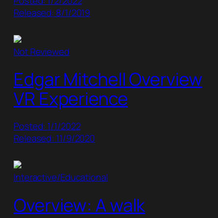
Posted: 1/2/2022
Released: 8/1/2019
Not Reviewed
Edgar Mitchell Overview
VR Experience
Posted: 1/1/2022
Released: 11/9/2020
Interactive/Educational
Overview: A walk