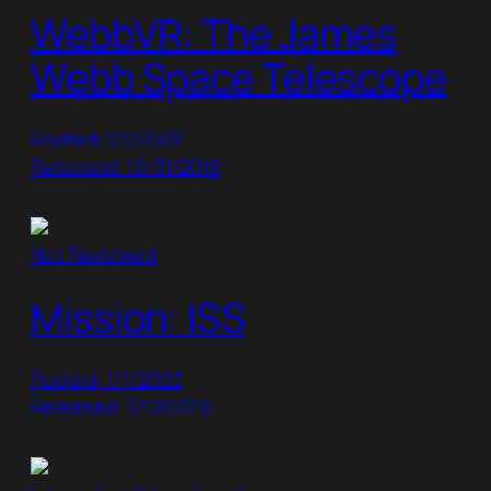
WebbVR: The James
Webb Space Telescope
Posted: 1/1/2022
Released: 10/31/2018
Not Reviewed
Mission: ISS
Posted: 1/1/2022
Released: 7/12/2019