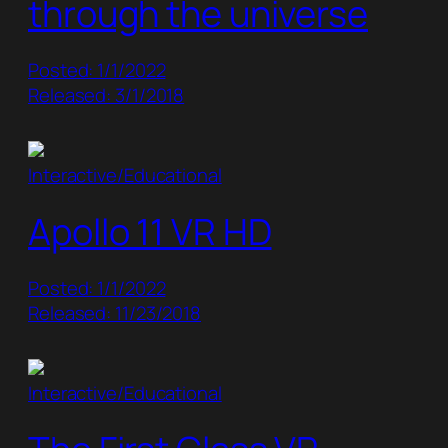
through the universe
Posted: 1/1/2022
Released: 3/1/2018
Interactive/Educational
Apollo 11 VR HD
Posted: 1/1/2022
Released: 11/23/2018
Interactive/Educational