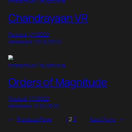
Interactive/Educational
Chandrayaan VR
Posted: 1/1/2022
Released: 12/28/2020
Interactive/Educational
Orders of Magnitude
Posted: 1/1/2022
Released: 3/30/2020
←
Previous Page
1
2
3
Next Page
→