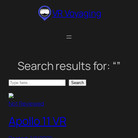
Skip
VR Voyaging
to
content
Search results for: “”
Search
Search
Not Reviewed
Apollo 11 VR