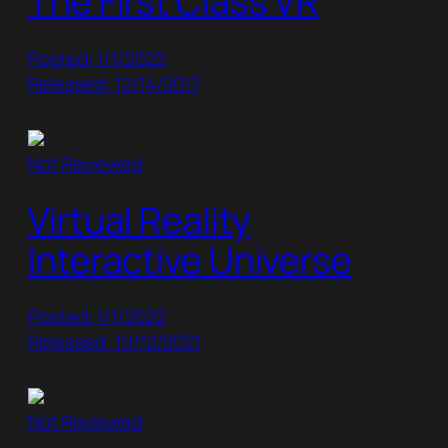
The First Class VR
Posted: 1/1/2022
Released: 12/14/2017
Not Reviewed
Virtual Reality
Interactive Universe
Posted: 1/1/2022
Released: 10/12/2021
Not Reviewed