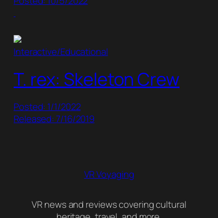
Posted: 10/5/2022
Interactive/Educational
T. rex: Skeleton Crew
Posted: 1/1/2022
Released: 7/16/2019
VR Voyaging
VR news and reviews covering cultural
heritage, travel, and more.