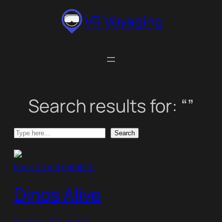
Skip
VR Voyaging
to
content
Search results for: “”
Search
Search
Events and Exhibits
Dinos Alive