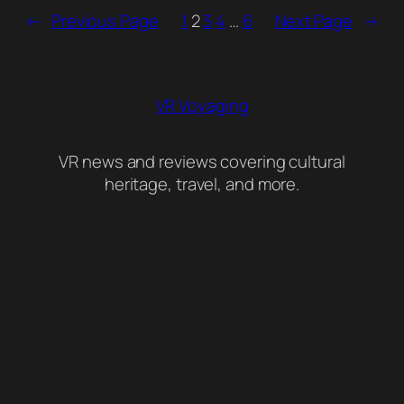
←
Previous Page
1
2
3
4
…
6
Next Page
→
VR Voyaging
VR news and reviews covering cultural
heritage, travel, and more.