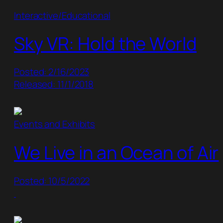
Interactive/Educational
Sky VR: Hold the World
Posted: 2/16/2023
Released: 11/1/2018
Events and Exhibits
We Live in an Ocean of Air
Posted: 10/5/2022