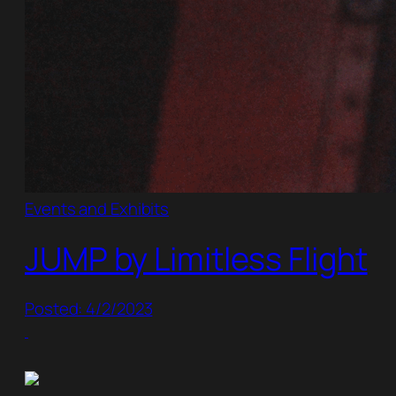
Events and Exhibits
JUMP by Limitless Flight
Posted: 4/2/2023