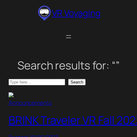
Skip
VR Voyaging
to
content
Search results for: “”
Search
Search
Announcements
BRINK Traveler VR Fall 20