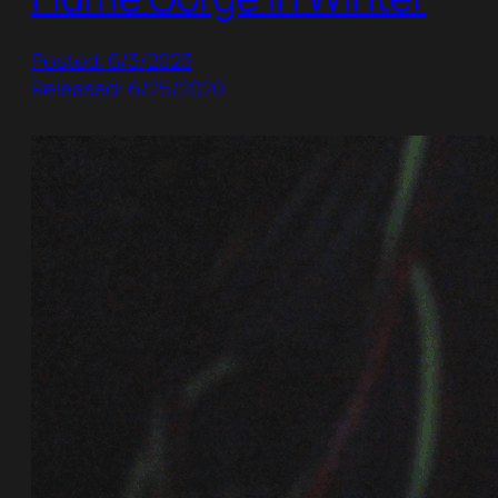
Posted: 6/3/2023
Released: 6/25/2020