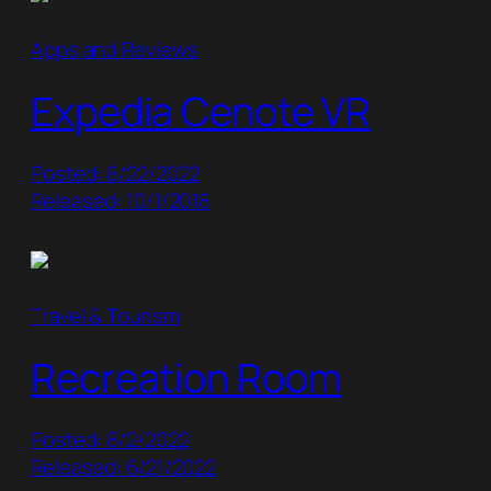
Apps and Reviews
Expedia Cenote VR
Posted: 8/22/2022
Released: 10/1/2018
Travel & Tourism
Recreation Room
Posted: 8/2/2022
Released: 6/21/2022