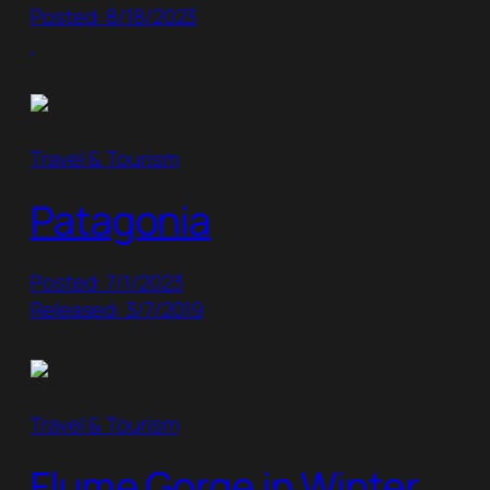
Posted: 8/18/2023
Travel & Tourism
Patagonia
Posted: 7/1/2023
Released: 3/7/2019
Travel & Tourism
Flume Gorge in Winter