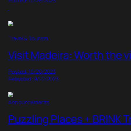
Posted: 10/26/2023
Travel & Tourism
Visit Madeira: Worth the vi
Posted: 10/20/2023
Released: 9/22/2023
Announcements
Puzzling Places + BRINK T