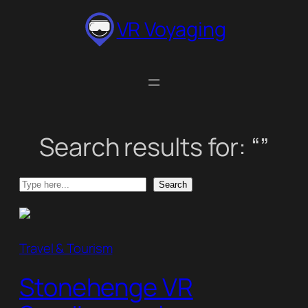
Skip
VR Voyaging
to
content
Search results for: “”
Search
Search
Travel & Tourism
Stonehenge VR