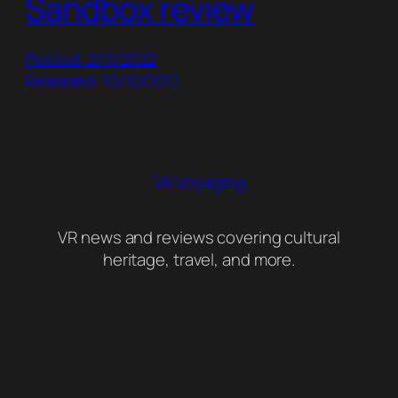
Sandbox review
Posted: 2/11/2022
Released: 10/10/2017
VR Voyaging
VR news and reviews covering cultural
heritage, travel, and more.