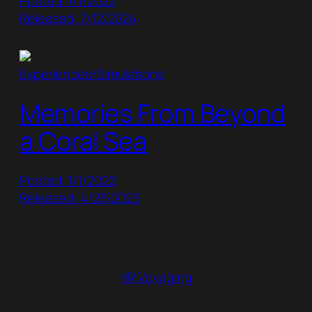
Posted: 1/1/2022
Released: 7/12/2024
Experiences/Simulations
Memories From Beyond
a Coral Sea
Posted: 1/1/2022
Released: 4/23/2023
VR Voyaging