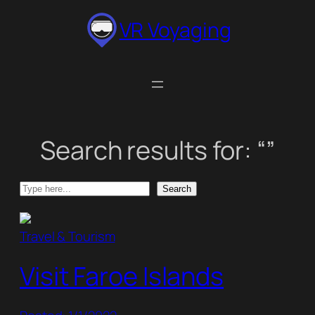
Skip
VR Voyaging
to
content
Search results for: “”
Search
Search
Travel & Tourism
Visit Faroe Islands