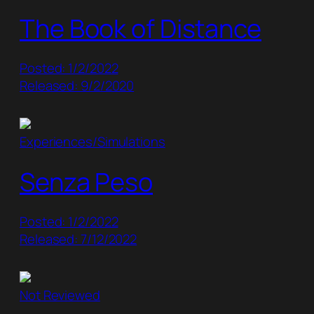
The Book of Distance
Posted: 1/2/2022
Released: 9/2/2020
Experiences/Simulations
Senza Peso
Posted: 1/2/2022
Released: 7/12/2022
Not Reviewed