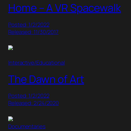
Home – A VR Spacewalk
Posted: 1/2/2022
Released: 11/30/2017
Interactive/Educational
The Dawn of Art
Posted: 1/2/2022
Released: 2/24/2020
Documentaries