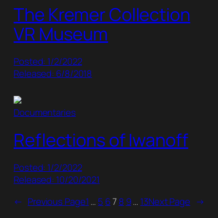
The Kremer Collection
VR Museum
Posted: 1/2/2022
Released: 6/8/2018
Documentaries
Reflections of Iwanoff
Posted: 1/2/2022
Released: 10/20/2021
←
Previous Page
1
…
5
6
7
8
9
…
13
Next Page
→