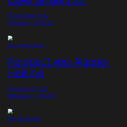
Posted: 1/2/2022
Released: 4/1/2019
Documentaries
Perspectives: Aleppo-
Helsinki
Posted: 1/2/2022
Released: 11/18/2017
Not Reviewed