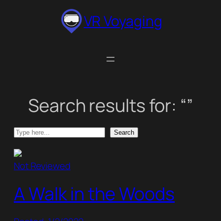
Skip
VR Voyaging
to
content
Search results for: “”
Search
Search
Not Reviewed
A Walk in the Woods