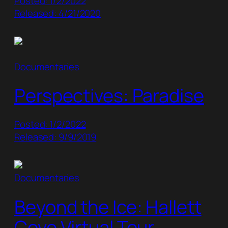
Posted: 1/2/2022
Released: 4/21/2020
Documentaries
Perspectives: Paradise
Posted: 1/2/2022
Released: 9/9/2019
Documentaries
Beyond the Ice: Hallett
Cove Virtual Tour