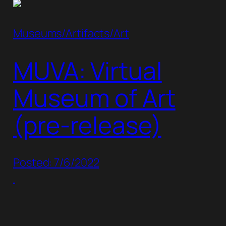
Museums/Artifacts/Art
MUVA: Virtual
Museum of Art
(pre-release)
Posted: 7/6/2022