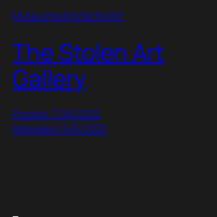
Museums/Artifacts/Art
The Stolen Art
Gallery
Posted: 7/26/2022
Released: 6/6/2022