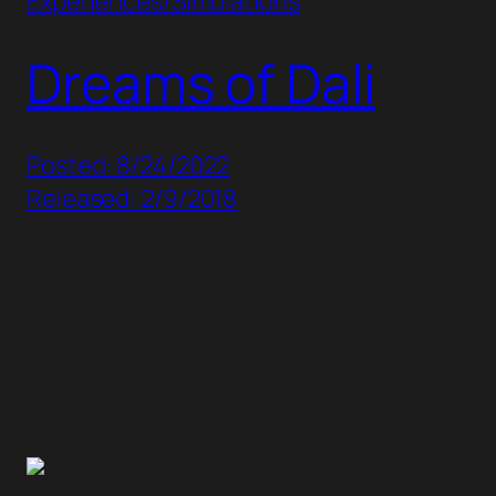
Experiences/Simulations
Dreams of Dali
Posted: 8/24/2022
Released: 2/9/2018