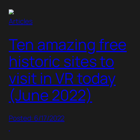
Articles
Ten amazing free
historic sites to
visit in VR today
(June 2022)
Posted: 6/17/2022