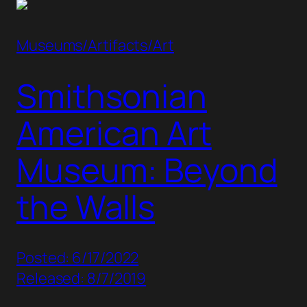
Museums/Artifacts/Art
Smithsonian
American Art
Museum: Beyond
the Walls
Posted: 6/17/2022
Released: 8/7/2019