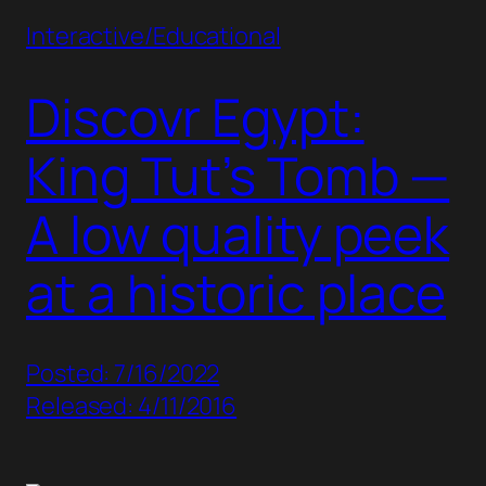
Interactive/Educational
Discovr Egypt:
King Tut’s Tomb —
A low quality peek
at a historic place
Posted: 7/16/2022
Released: 4/11/2016