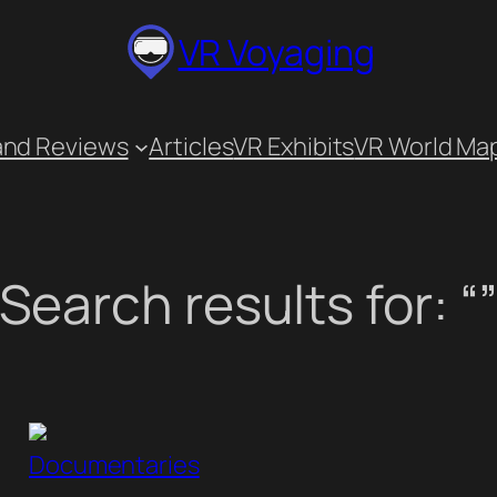
VR Voyaging
and Reviews
Articles
VR Exhibits
VR World Ma
Search results for: “
Documentaries