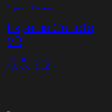
Apps and Reviews
Expedia Cenote
VR
Posted: 8/22/2022
Released: 10/1/2018