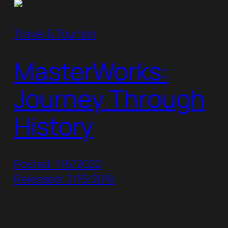
Travel & Tourism
MasterWorks:
Journey Through
History
Posted: 7/6/2022
Released: 2/15/2018