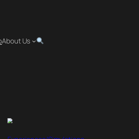
p
About Us
”