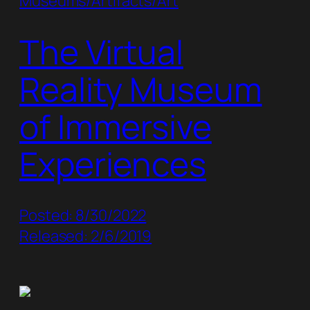
Museums/Artifacts/Art
The Virtual
Reality Museum
of Immersive
Experiences
Posted: 8/30/2022
Released: 2/6/2019