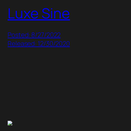
Luxe Sine
Posted: 8/27/2022
Released: 12/30/2020