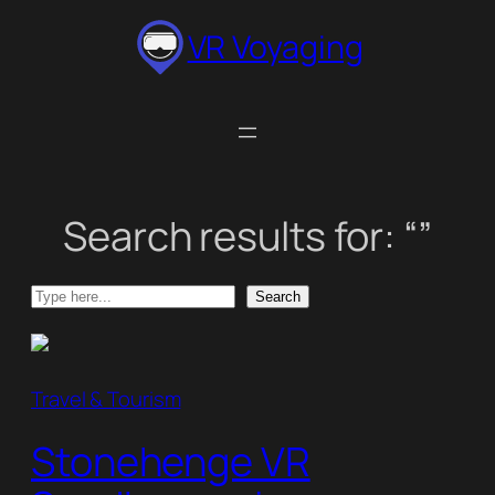
Skip
VR Voyaging
to
content
Search results for: “”
Search
Search
Travel & Tourism
Stonehenge VR