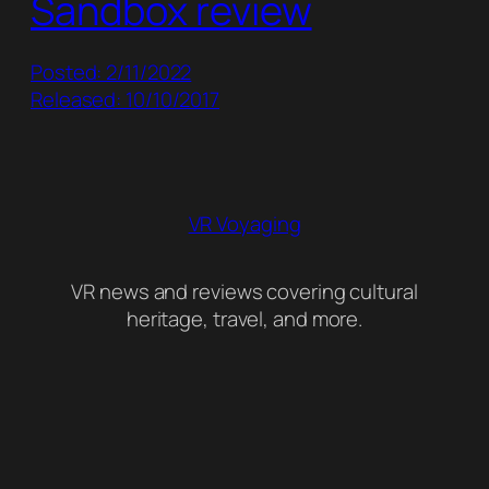
Sandbox review
Posted: 2/11/2022
Released: 10/10/2017
VR Voyaging
VR news and reviews covering cultural
heritage, travel, and more.