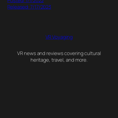
Posted: 1/1/2022
Released: 7/17/2023
VR Voyaging
VR news and reviews covering cultural
heritage, travel, and more.