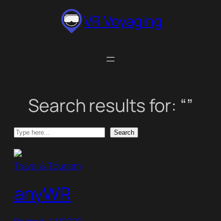
Skip
VR Voyaging
to
content
Search results for: “”
Search
Search
Travel & Tourism
anyWR