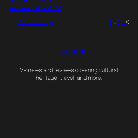
Posted: 1/1/2022
Released: 9/20/2016
←
Previous Page
1
…
4
5
6
VR Voyaging
VR news and reviews covering cultural
heritage, travel, and more.