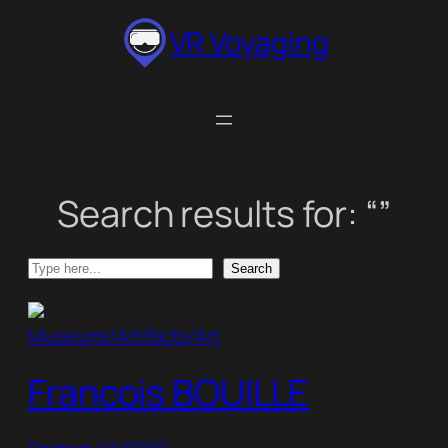
Skip
VR Voyaging
to
content
Search results for: “”
Search
Search
Museums/Artifacts/Art
Francois BOUILLE