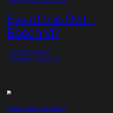
Interactive/Educational
Eye of the Owl –
Bosch VR
Posted: 4/2/2023
Released: 12/23/2016
Museums/Artifacts/Art