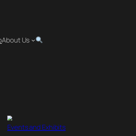
p
About Us
”
Events and Exhibits