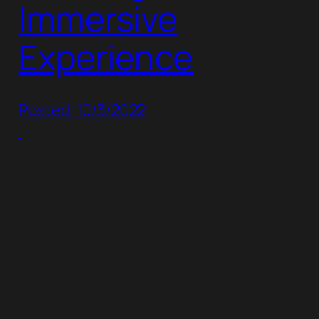
Immersive
Experience
Posted: 10/3/2022