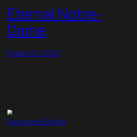
Eternal Notre-
Dame
Posted: 3/11/2023
Events and Exhibits