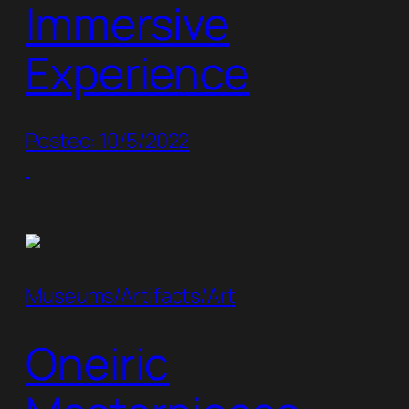
Immersive
Experience
Posted: 10/5/2022
Museums/Artifacts/Art
Oneiric