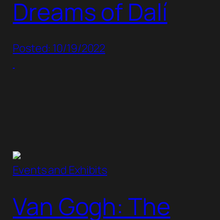
Dreams of Dalí
Posted: 10/19/2022
Events and Exhibits
Van Gogh: The