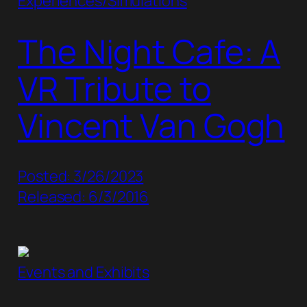
Experiences/Simulations
The Night Cafe: A
VR Tribute to
Vincent Van Gogh
Posted: 3/26/2023
Released: 6/3/2016
Events and Exhibits