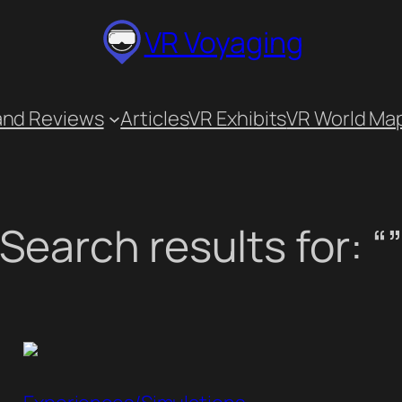
VR Voyaging
and Reviews
Articles
VR Exhibits
VR World Ma
Search results for: “