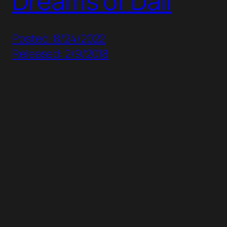
Dreams of Dali
Posted: 8/24/2022
Released: 2/9/2018