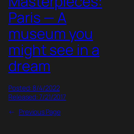
Masterpieces:
Paris — A
museum you
might see in a
dream
Posted: 8/4/2022
Released: 7/21/2017
←
Previous Page