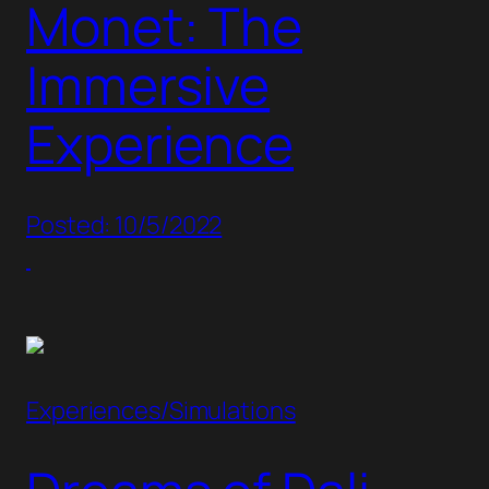
Monet: The
Immersive
Experience
Posted: 10/5/2022
Experiences/Simulations