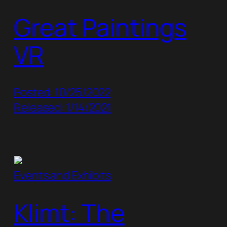
Great Paintings
VR
Posted: 10/25/2022
Released: 1/14/2021
Events and Exhibits
Klimt: The