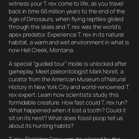
witness your T. rex come to life, as you travel
back in time 66 million years to the end of the
Age of Dinosaurs, when flying reptiles glided
through the skies and T. rex was the world’s
apex predator. Experience T. rex in its natural
habitat, a warm and wet environment in what is
now Hell Creek, Montana.
A special “guided tour” mode is unlocked after
gameplay. Meet paleontologist Mark Norell, a
curator from the American Museum of Natural
History in New York City and world-renowned T.
rex expert. Learn how scientists study this
formidable creature. How fast could T. rex run?
What happened when it lost a tooth? Could it
sit on its nest? What does fossil poop tell us
about its hunting habits?