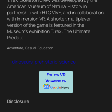
T. rex: Skeleton Crew was developed by the
American Museum of Natural History in
partnership with HTC VIVE, and in collaboration
with Immersion VR. A shorter, multiplayer
version of the game is featured in the
Museum’s exhibition T. rex: The Ultimate
Predator.
Adventure, Casual, Education
dinosaurs
prehistoric
science
Follow VR
Voyaging on
Disclosure