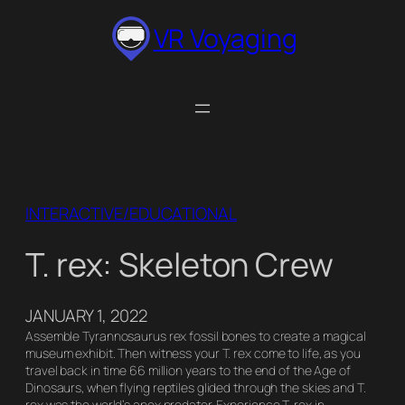
Skip
VR Voyaging
to
content
INTERACTIVE/EDUCATIONAL
T. rex: Skeleton Crew
JANUARY 1, 2022
Assemble Tyrannosaurus rex fossil bones to create a magical
museum exhibit. Then witness your T. rex come to life, as you
travel back in time 66 million years to the end of the Age of
Dinosaurs, when flying reptiles glided through the skies and T.
rex was the world’s apex predator. Experience T. rex in…