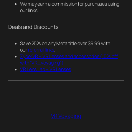
We may earn a commission for purchases using
our links.
Deals and Discounts
Save 25% on any Meta title over $9.99 with
our
referral links
.
ZyberVR – VR Lenses and accessories
(15% off
with “VR_Voyaging”)
VR Lens Lab – VR Lenses
VR Voyaging