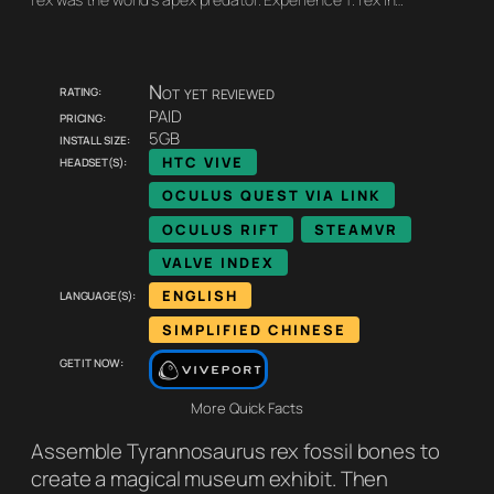
Rating:
Not yet reviewed
Pricing:
PAID
Install size:
5GB
Headset(s):
HTC VIVE
OCULUS QUEST VIA LINK
OCULUS RIFT
STEAMVR
VALVE INDEX
Language(s):
ENGLISH
SIMPLIFIED CHINESE
Get it now:
More Quick Facts
Assemble Tyrannosaurus rex fossil bones to
create a magical museum exhibit. Then