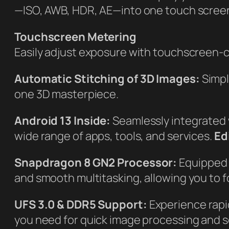
—ISO, AWB, HDR, AE—into one touch scree
Touchscreen Metering
Easily adjust exposure with touchscreen-c
Automatic Stitching of 3D Images:
Simpl
one 3D masterpiece.
Android 13 Inside:
Seamlessly integrated
wide range of apps, tools, and services.
Ed
Snapdragon 8 GN2 Processor:
Equipped 
and smooth multitasking, allowing you to fo
UFS 3.0 & DDR5 Support:
Experience rapi
you need for quick image processing and s