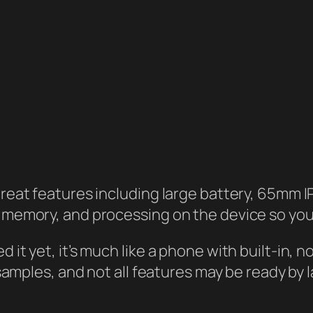
reat features including large battery, 65mm 
memory, and processing on the device so you
it yet, it’s much like a phone with built-in,
samples, and not all features may be ready by 