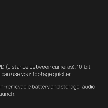
IPD (distance between cameras), 10-bit
 can use your footage quicker.
 non-removable battery and storage, audio
launch.