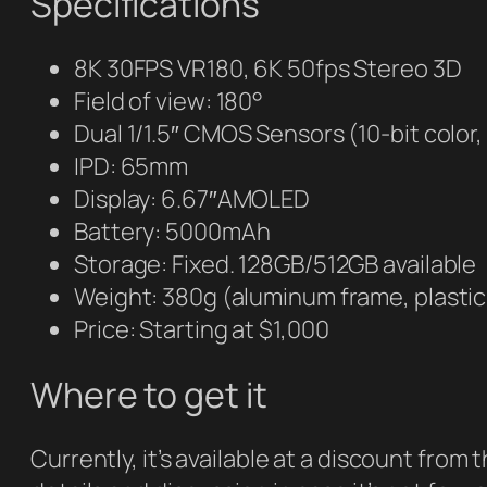
Specifications
8K 30FPS VR180, 6K 50fps Stereo 3D
Field of view: 180°
Dual 1/1.5″ CMOS Sensors (10-bit color
IPD: 65mm
Display: 6.67″AMOLED
Battery: 5000mAh
Storage: Fixed. 128GB/512GB available
Weight: 380g (aluminum frame, plasti
Price: Starting at $1,000
Where to get it
Currently, it’s available at a discount fro