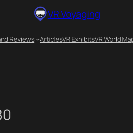
VR Voyaging
and Reviews
Articles
VR Exhibits
VR World Ma
80