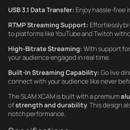
USB 3.1 Data Transfer:
Enjoy hassle-free i
RTMP Streaming Support:
Effortlessly b
to platforms like YouTube and Twitch witho
High-Bitrate Streaming:
With support for
your audience engaged in real time.
Built-In Streaming Capability:
Go live di
connect with your audience like never bef
The SLAM XCAM is built with a premium
al
of
strength and durability
. This design a
notch performance.