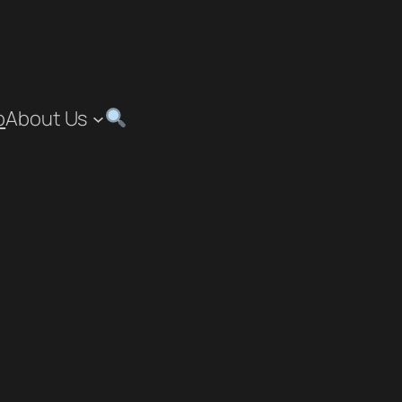
p
About Us