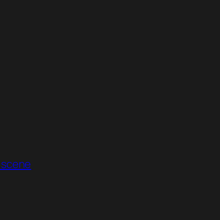
 scene