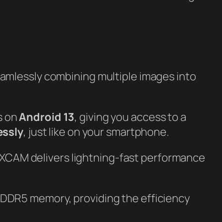
eamlessly combining multiple images into
s on
Android 13
, giving you access to a
essly
, just like on your smartphone.
XCAM delivers lightning-fast performance
 DDR5 memory, providing the efficiency