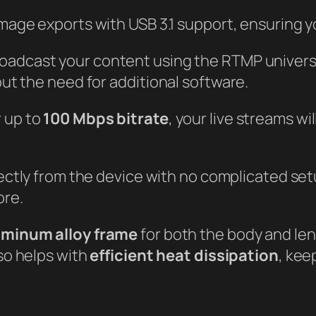
mage exports with USB 3.1 support, ensuring you
roadcast your content using the RTMP universa
ut the need for additional software.
 up to
100 Mbps bitrate
, your live streams w
rectly from the device with no complicated se
ore.
uminum alloy frame
for both the body and lens
lso helps with
efficient heat dissipation
, kee