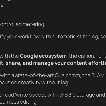
n.
ontrolled metering.
ify your workflow with automatic stitching, s
 with the
Google ecosystem
, the camera run
it, share, and manage your content effortl
with a state-of-the-art Qualcomm, the SLAM 
cus on creativity without lag.
d read/write speeds with UFS 3.0 storage and
eamless editing.