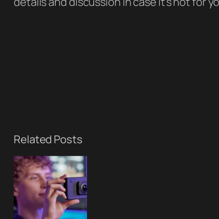
details and discussion in case it’s not for y
Related Posts