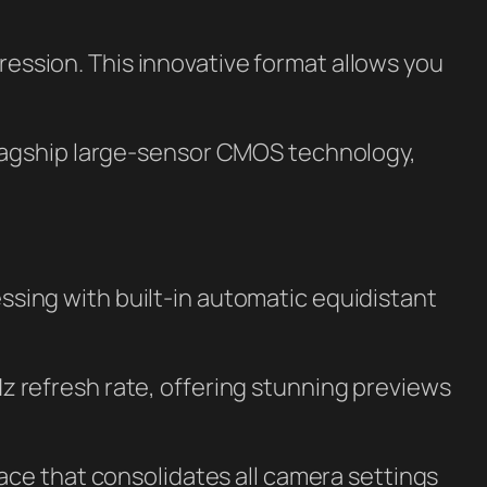
ssion. This innovative format allows you
 flagship large-sensor CMOS technology,
ssing with built-in automatic equidistant
 refresh rate, offering stunning previews
face that consolidates all camera settings