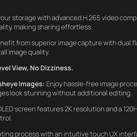
our storage with advanced H.265 video compre
ity, making sharing effortless.
enefit from superior image capture with dual
ll image quality.
vel View, No Dizziness.
isheye Images:
Enjoy hassle-free image proce
ges look stunning without additional editing.
ED screen features 2K resolution and a 120Hz
rol.
ting process with an intuitive touch UX inter