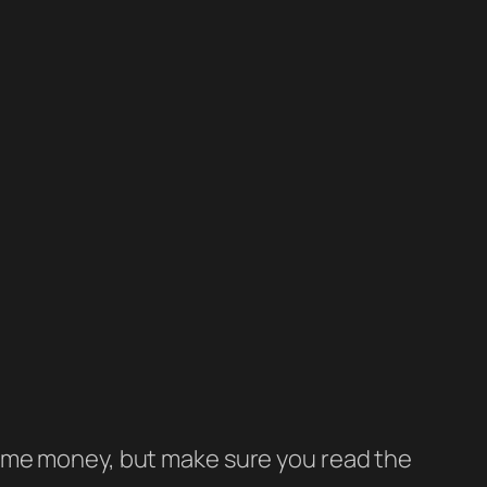
e some money, but make sure you read the