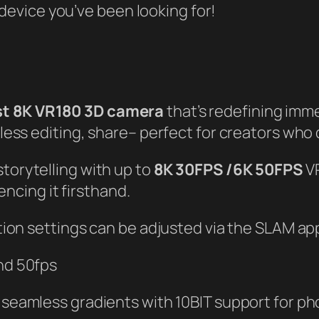
e device you’ve been looking for!
rst 8K VR180 3D camera
that’s redefining imm
less editing, share– perfect for creators who
torytelling with up to
8K 30FPS /6K 50FPS
VR
encing it firsthand.
tion settings can be adjusted via the SLAM app
and 50fps
 seamless gradients with 10BIT support for ph