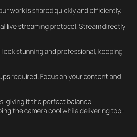
r work is shared quickly and efficiently.
l live streaming protocol. Stream directly
ill look stunning and professional, keeping
tups required. Focus on your content and
, giving it the perfect balance
ping the camera cool while delivering top-