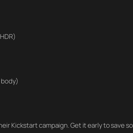
, HDR)
c body)
m their Kickstart campaign. Get it early to sav