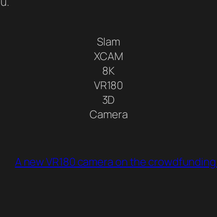
ou.
Slam
XCAM
8K
VR180
3D
Camera
A new VR180 camera on the crowdfunding