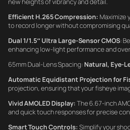
new heights of vibrancy and detail.
Efficient H.265 Compression:
Maximize y
to record longer without compromising qual
Dual 1/1.5″ Ultra Large-Sensor CMOS
: B
enhancing low-light performance and overa
65mm Dual-Lens Spacing:
Natural, Eye-Le
Automatic Equidistant Projection for F
projection, ensuring that your fisheye ima
Vivid AMOLED Display:
The 6.67-inch AMOL
and quick touch responses for precise cont
Smart Touch Controls:
Simplify your shoo