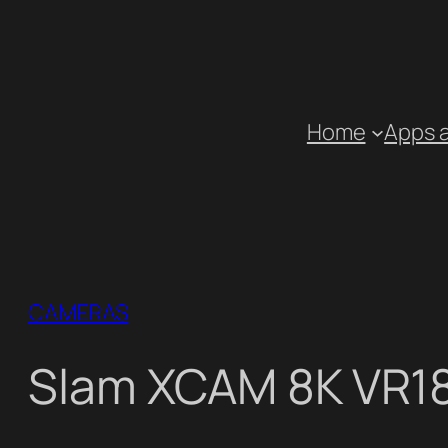
Skip
to
content
Home
Apps 
CAMERAS
Slam XCAM 8K VR1