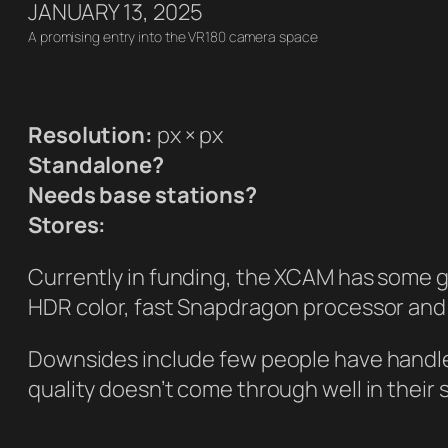
JANUARY 13, 2025
A promising entry into the VR180 camera space
Resolution:
px × px
Standalone?
Needs base stations?
Stores:
Currently in funding, the XCAM has some g
HDR color, fast Snapdragon processor and 
Downsides include few people have handled 
quality doesn’t come through well in their 