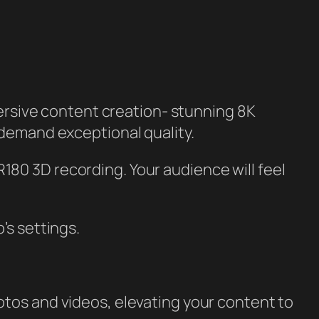
ersive content creation- stunning 8K
 demand exceptional quality.
180 3D recording. Your audience will feel
’s settings.
otos and videos, elevating your content to