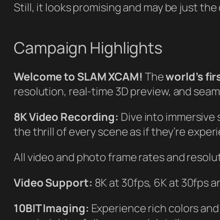
Still, it looks promising and may be just th
Campaign Highlights
Welcome to SLAM XCAM!
The
world’s fi
resolution, real-time 3D preview, and seam
8K Video Recording:
Dive into immersive s
the thrill of every scene as if they’re experi
All video and photo frame rates and resolu
Video Support:
8K at 30fps, 6K at 30fps 
10BIT Imaging:
Experience rich colors and