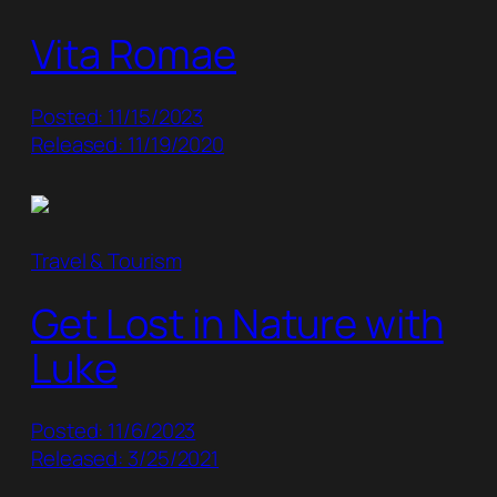
Vita Romae
Posted: 11/15/2023
Released: 11/19/2020
Travel & Tourism
Get Lost in Nature with
Luke
Posted: 11/6/2023
Released: 3/25/2021