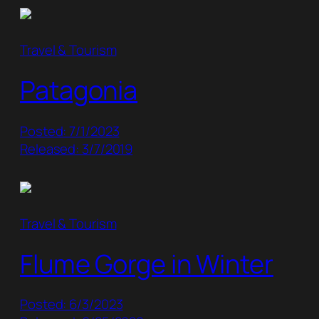
Travel & Tourism
Patagonia
Posted: 7/1/2023
Released: 3/7/2019
Travel & Tourism
Flume Gorge in Winter
Posted: 6/3/2023