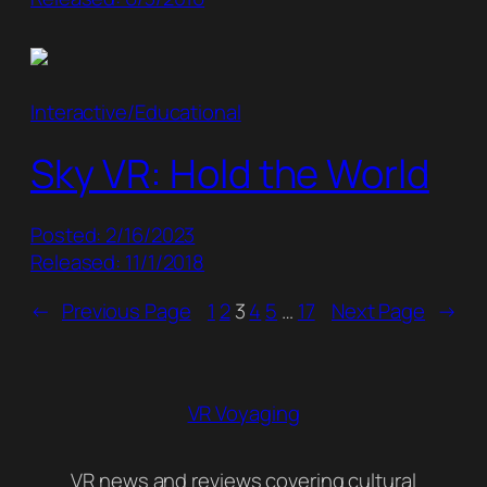
Interactive/Educational
Sky VR: Hold the World
Posted: 2/16/2023
Released: 11/1/2018
←
Previous Page
1
2
3
4
5
…
17
Next Page
→
VR Voyaging
VR news and reviews covering cultural