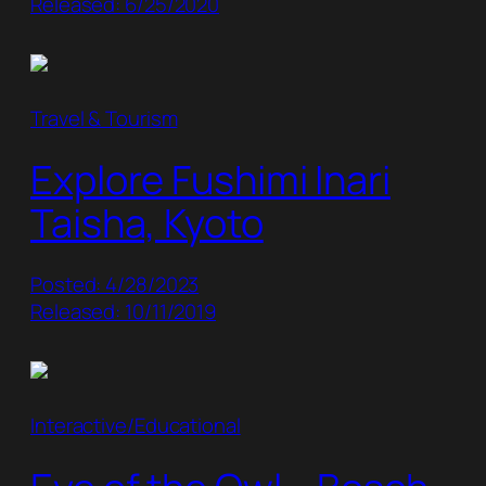
Released: 6/25/2020
Travel & Tourism
Explore Fushimi Inari
Taisha, Kyoto
Posted: 4/28/2023
Released: 10/11/2019
Interactive/Educational