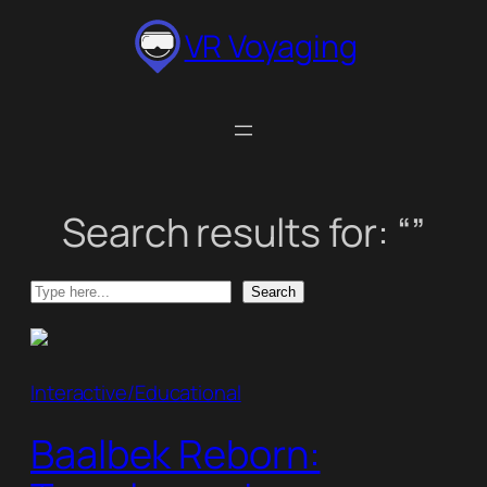
Skip
VR Voyaging
to
content
Search results for: “”
Search
Search
Interactive/Educational
Baalbek Reborn: