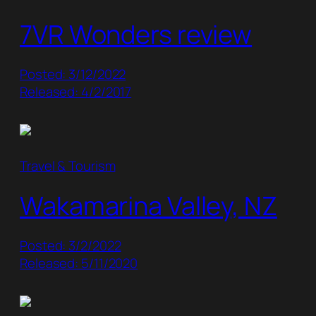
7VR Wonders review
Posted: 3/12/2022
Released: 4/2/2017
Travel & Tourism
Wakamarina Valley, NZ
Posted: 3/2/2022
Released: 5/11/2020