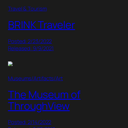
Travel & Tourism
BRINK Traveler
Posted: 2/23/2022
Released: 9/9/2021
Museums/Artifacts/Art
The Museum of
ThroughView
Posted: 2/14/2022