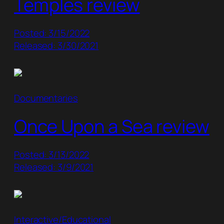
Temples review
Posted: 3/15/2022
Released: 3/30/2021
Documentaries
Once Upon a Sea review
Posted: 3/13/2022
Released: 3/9/2021
Interactive/Educational