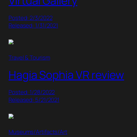
Virtual Gallery
Posted: 2/3/2022
Released: 1/31/2021
Travel & Tourism
Hagia Sophia VR review
Posted: 1/28/2022
Released: 5/21/2021
Museums/Artifacts/Art