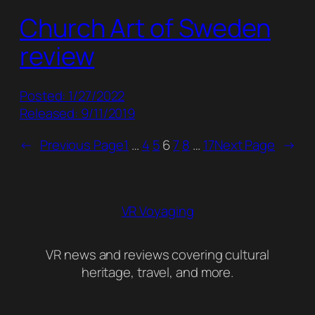
Church Art of Sweden
review
Posted: 1/27/2022
Released: 9/11/2019
←
Previous Page
1
…
4
5
6
7
8
…
17
Next Page
→
VR Voyaging
VR news and reviews covering cultural
heritage, travel, and more.