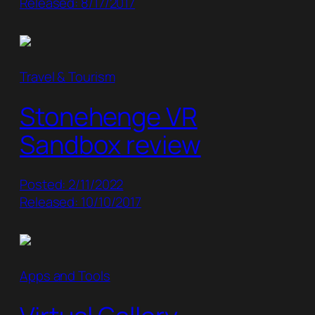
Released: 8/17/2017
Travel & Tourism
Stonehenge VR
Sandbox review
Posted: 2/11/2022
Released: 10/10/2017
Apps and Tools