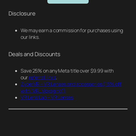
Disclosure
We may earn a commission for purchases using
our links.
Deals and Discounts
Save 25% on any Meta title over $9.99 with
our
referral links
.
ZyberVR – VR Lenses and accessories
(15% off
with “VR_Voyaging”)
VR Lens Lab – VR Lenses