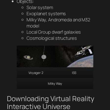
Objects:
Solar system
Exoplanet systems
Milky Way, Andromeda and M32
model
Local Group dwarf galaxies
Cosmological structures
Voyager 2
ISS
Milky Way
Downloading Virtual Reality
Interactive Universe