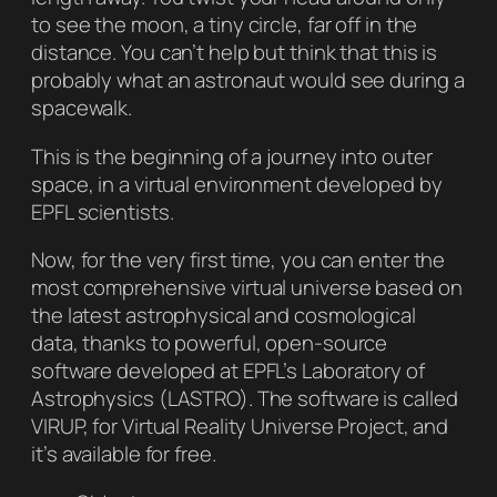
to see the moon, a tiny circle, far off in the
distance. You can’t help but think that this is
probably what an astronaut would see during a
spacewalk.
This is the beginning of a journey into outer
space, in a virtual environment developed by
EPFL scientists.
Now, for the very first time, you can enter the
most comprehensive virtual universe based on
the latest astrophysical and cosmological
data, thanks to powerful, open-source
software developed at EPFL’s Laboratory of
Astrophysics (LASTRO). The software is called
VIRUP, for Virtual Reality Universe Project, and
it’s available for free.