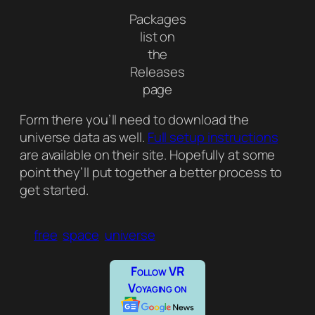
Packages
list on
the
Releases
page
Form there you’ll need to download the
universe data as well.
Full setup instructions
are available on their site. Hopefully at some
point they’ll put together a better process to
get started.
free
space
universe
Follow VR
Voyaging on