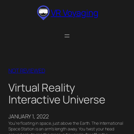
Skip
VR Voyaging
to
content
NOT REVIEWED
Virtual Reality
Interactive Universe
JANUARY 1, 2022
You’re floating in space, just above the Earth. The International
Space Station is an arm’s length away. You twist your head