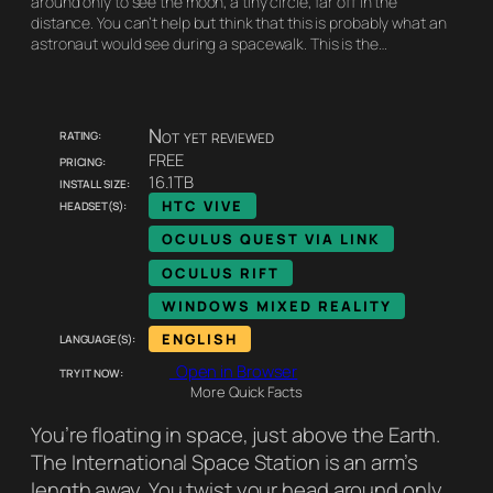
around only to see the moon, a tiny circle, far off in the
distance. You can’t help but think that this is probably what an
astronaut would see during a spacewalk. This is the…
Rating:
Not yet reviewed
Pricing:
FREE
Install size:
16.1TB
Headset(s):
HTC VIVE
OCULUS QUEST VIA LINK
OCULUS RIFT
WINDOWS MIXED REALITY
Language(s):
ENGLISH
Try it now:
Open in Browser
More Quick Facts
You’re floating in space, just above the Earth.
The International Space Station is an arm’s
length away. You twist your head around only