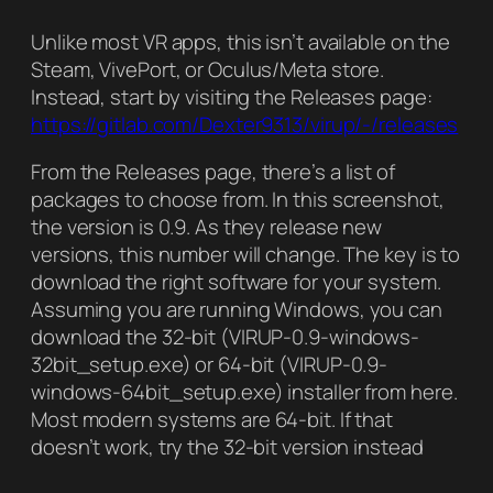
Unlike most VR apps, this isn’t available on the
Steam, VivePort, or Oculus/Meta store.
Instead, start by visiting the Releases page:
https://gitlab.com/Dexter9313/virup/-/releases
From the Releases page, there’s a list of
packages to choose from. In this screenshot,
the version is 0.9. As they release new
versions, this number will change. The key is to
download the right software for your system.
Assuming you are running Windows, you can
download the 32-bit (VIRUP-0.9-windows-
32bit_setup.exe) or 64-bit (VIRUP-0.9-
windows-64bit_setup.exe) installer from here.
Most modern systems are 64-bit. If that
doesn’t work, try the 32-bit version instead