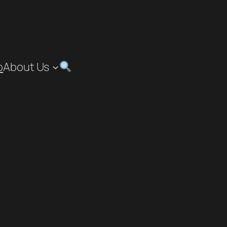
p
About Us