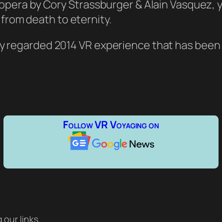
ni-opera by Cory Strassburger & Alain Vasquez
rom death to eternity.
hly regarded 2014 VR experience that has been
Follow VR Voyaging on
our links.