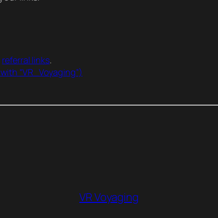
r
referral links
.
 with “VR_Voyaging”)
VR Voyaging