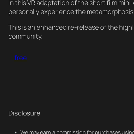
In this VR adaptation of the short film mi
personally experience the metamorphosis f
This is an enhanced re-release of the hig
community.
free
Disclosure
We may earn a commission for purchases using 