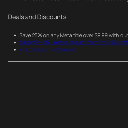
Deals and Discounts
Save 25% on any Meta title over $9.99 with ou
ZyberVR – VR Lenses and accessories
(15% off
VR Lens Lab – VR Lenses