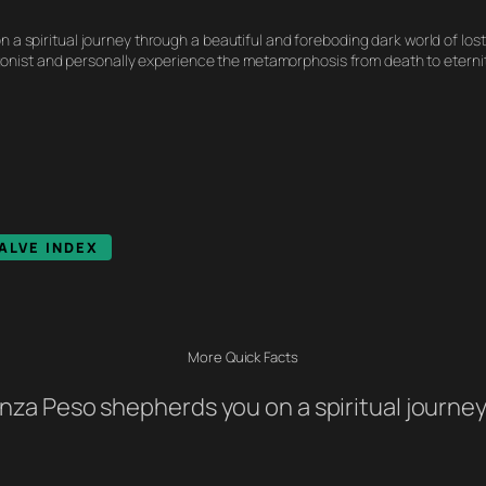
n a spiritual journey through a beautiful and foreboding dark world of lost
onist and personally experience the metamorphosis from death to eternit
ALVE INDEX
More Quick Facts
 Senza Peso shepherds you on a spiritual journ