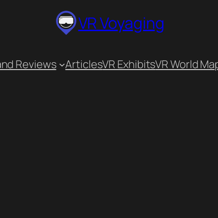
VR Voyaging
and Reviews
Articles
VR Exhibits
VR World Ma