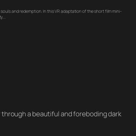
 souls and redemption. In this VR adaptation of the short film mini-
y.…
ey through a beautiful and foreboding dark