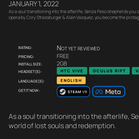
JANUARY 1, 2022
As a soul transitioning into the afterlife, Senza Peso shepherds you o
opera by Cory Strassburger & Alain Vasquez, you become the protag
Rating:
Not yet reviewed
Pricing:
FREE
Install size:
2GB
Headset(s):
HTC VIVE
OCULUS RIFT
V
Language(s):
ENGLISH
Get it now:
As a soul transitioning into the afterlife,
world of lost souls and redemption.