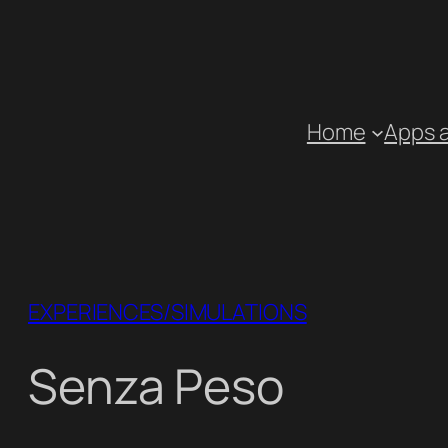
Skip
to
content
Home
Apps 
EXPERIENCES/SIMULATIONS
Senza Peso