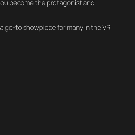
, you become the protagonist and
 a go-to showpiece for many in the VR