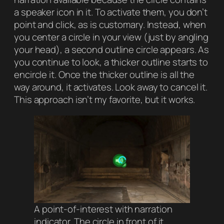
a speaker icon in it. To activate them, you don’t
point and click, as is customary. Instead, when
you center a circle in your view (just by angling
your head), a second outline circle appears. As
you continue to look, a thicker outline starts to
encircle it. Once the thicker outline is all the
way around, it activates. Look away to cancel it.
This approach isn’t my favorite, but it works.
A point-of-interest with narration
indicator. The circle in front of it