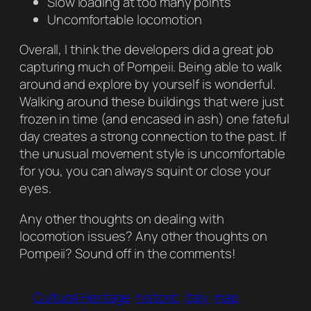
Slow loading at too many points
Uncomfortable locomotion
Overall, I think the developers did a great job
capturing much of Pompeii. Being able to walk
around and explore by yourself is wonderful.
Walking around these buildings that were just
frozen in time (and encased in ash) one fateful
day creates a strong connection to the past. If
the unusual movement style is uncomfortable
for you, you can always squint or close your
eyes.
Any other thoughts on dealing with
locomotion issues? Any other thoughts on
Pompeii
? Sound off in the comments!
Cultural Heritage
historic
italy
map