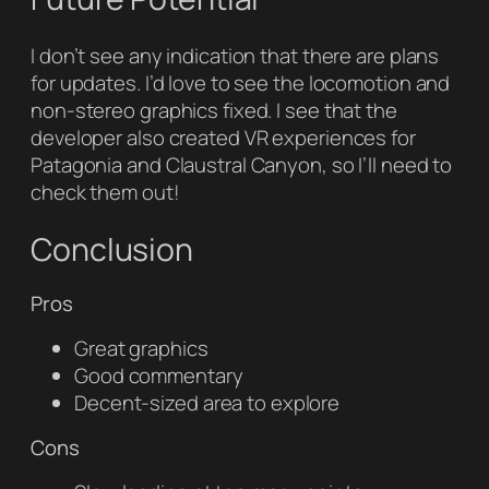
I don’t see any indication that there are plans
for updates. I’d love to see the locomotion and
non-stereo graphics fixed. I see that the
developer also created VR experiences for
Patagonia and Claustral Canyon, so I’ll need to
check them out!
Conclusion
Pros
Great graphics
Good commentary
Decent-sized area to explore
Cons