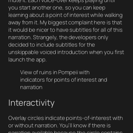
you start another one, so you can keep
learning about a point of interest while walking
away from it. My biggest complaint here is that
it would be nicer to have subtitles for all of this
narration. Strangely, the developers only
decided to include subtitles for the
unskippable voiced introduction when you first
launch the app.
View of ruins in Pompeii with
indicators for points of interest and
narration
Interactivity
Overlay circles indicate points-of-interest with
or without narration. You’ll know if there is
narration available because the circle contains