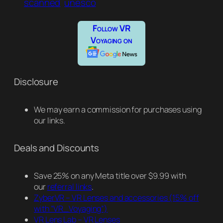
scanned
unesco
Follow VR
Voyaging on
Disclosure
We may earn a commission for purchases using
our links.
Deals and Discounts
Save 25% on any Meta title over $9.99 with
our
referral links
.
ZyberVR – VR Lenses and accessories
(15% off
with “VR_Voyaging”)
VR Lens Lab – VR Lenses