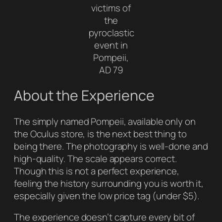
victims of
the
pyroclastic
event in
Pompeii,
AD 79
About the Experience
The simply named
Pompeii
, available only on
the Oculus store, is the next best thing to
being there. The photography is well-done and
high-quality. The scale appears correct.
Though this is not a perfect experience,
feeling the history surrounding you is worth it,
especially given the low price tag (under $5).
The experience doesn’t capture every bit of