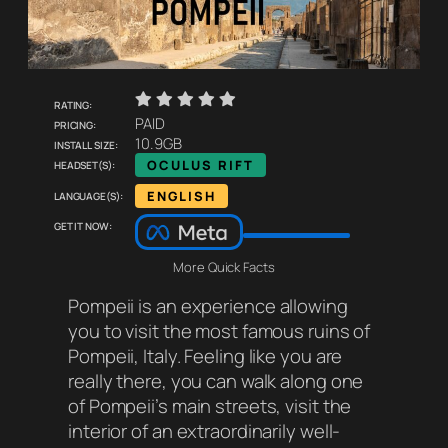
    
Rating:
Pricing:
PAID
Install size:
10.9GB
Headset(s):
OCULUS RIFT
Language(s):
ENGLISH
Get it now:
More Quick Facts
Pompeii
is an experience allowing
you to visit the most famous ruins of
Pompeii, Italy. Feeling like you are
really there, you can walk along one
of Pompeii’s main streets, visit the
interior of an extraordinarily well-