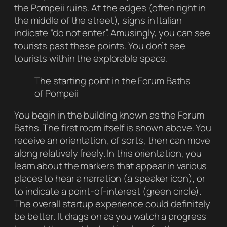
the Pompeii ruins. At the edges (often right in
the middle of the street), signs in Italian
indicate “do not enter”. Amusingly, you can see
tourists past these points. You don’t see
tourists within the explorable space.
The starting point in the Forum Baths
of Pompeii
You begin in the building known as the Forum
Baths. The first room itself is shown above. You
receive an orientation, of sorts, then can move
along relatively freely. In this orientation, you
learn about the markers that appear in various
places to hear a narration (a speaker icon), or
to indicate a point-of-interest (green circle).
The overall startup experience could definitely
be better. It drags on as you watch a progress