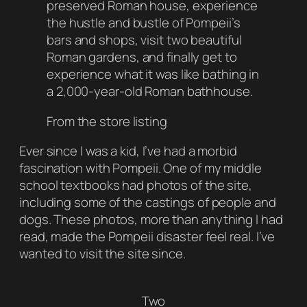
preserved Roman house, experience
the hustle and bustle of Pompeii’s
bars and shops, visit two beautiful
Roman gardens, and finally get to
experience what it was like bathing in
a 2,000-year-old Roman bathhouse.
From the store listing
Ever since I was a kid, I’ve had a morbid
fascination with Pompeii. One of my middle
school textbooks had photos of the site,
including some of the castings of people and
dogs. These photos, more than anything I had
read, made the Pompeii disaster feel real. I’ve
wanted to visit the site since.
Two