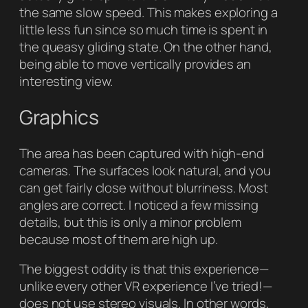
the same slow speed. This makes exploring a
little less fun since so much time is spent in
the queasy gliding state. On the other hand,
being able to move vertically provides an
interesting view.
Graphics
The area has been captured with high-end
cameras. The surfaces look natural, and you
can get fairly close without blurriness. Most
angles are correct. I noticed a few missing
details, but this is only a minor problem
because most of them are high up.
The biggest oddity is that this experience—
unlike every other VR experience I’ve tried!—
does not use stereo visuals. In other words,