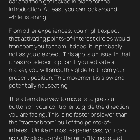
bar and then get locked in place for the
introduction. At least you can look around
while listening!
From other experiences, you might expect
that activating points-of-interest circles would
transport you to them. It does, but probably
not as you’d expect. This app is unusual in that
it has no teleport option. If you activate a
marker, you will smoothly glide to it from your
present position. This movement is slow and
potentially nauseating.
The alternative way to move is to press a
button on your controller to glide the direction
you are facing. This is no faster or slower than
the “tractor beam” pull of the points-of-
interest. Unlike in most experiences, you can
actually glide up into the air in “fly mode”… at