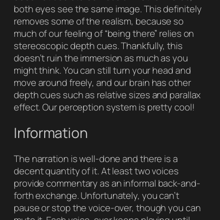
both eyes see the same image. This definitely
removes some of the realism, because so
much of our feeling of “being there” relies on
stereoscopic depth cues. Thankfully, this
doesn’t ruin the immersion as much as you
might think. You can still turn your head and
move around freely, and our brain has other
depth cues such as relative sizes and parallax
effect. Our perception system is pretty cool!
Information
The narration is well-done and there is a
decent quantity of it. At least two voices
provide commentary as an informal back-and-
forth exchange. Unfortunately, you can’t
pause or stop the voice-over, though you can
mute it. Each voice-over keeps playing until