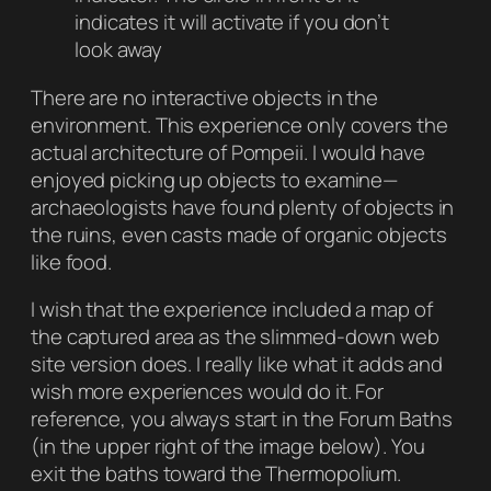
indicates it will activate if you don’t
look away
There are no interactive objects in the
environment. This experience only covers the
actual architecture of Pompeii. I would have
enjoyed picking up objects to examine—
archaeologists have found plenty of objects in
the ruins, even casts made of organic objects
like food.
I wish that the experience included a map of
the captured area as the slimmed-down web
site version does. I really like what it adds and
wish more experiences would do it. For
reference, you always start in the
Forum Baths
(in the upper right of the image below). You
exit the baths toward the
Thermopolium
.