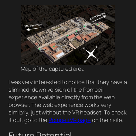
Map of the captured area
I was very interested to notice that they have a
slimmed-down version of the Pompeii
experience available directly from the web
browser. The web experience works very
similarly, just without the VR headset. To check
it out, go to the
Pompeii VR page
on their site.
Future Potential