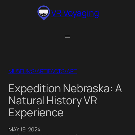
Skip
VR Voyaging
to
content
MUSEUMS/ARTIFACTS/ART
Expedition Nebraska: A
Natural History VR
Experience
MAY 19, 2024