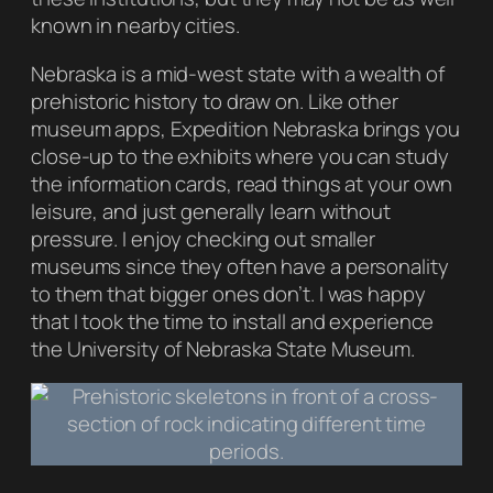
known in nearby cities.
Nebraska is a mid-west state with a wealth of
prehistoric history to draw on. Like other
museum apps,
Expedition Nebraska
brings you
close-up to the exhibits where you can study
the information cards, read things at your own
leisure, and just generally learn without
pressure. I enjoy checking out smaller
museums since they often have a personality
to them that bigger ones don’t. I was happy
that I took the time to install and experience
the University of Nebraska State Museum.