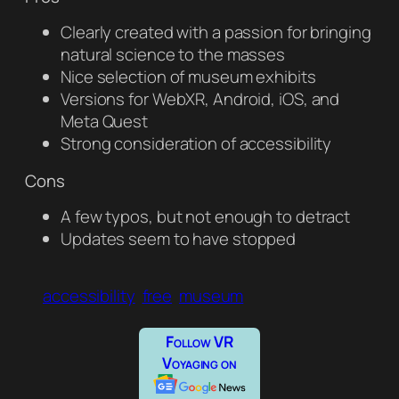
Clearly created with a passion for bringing
natural science to the masses
Nice selection of museum exhibits
Versions for WebXR, Android, iOS, and
Meta Quest
Strong consideration of accessibility
Cons
A few typos, but not enough to detract
Updates seem to have stopped
accessibility
free
museum
Follow VR
Voyaging on