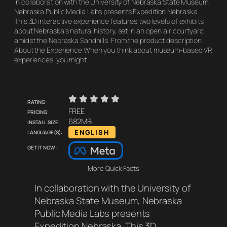
In collaboration with the University of Nebraska State Museum,
Nebraska Public Media Labs presents Expedition Nebraska.
This 3D interactive experience features two levels of exhibits
about Nebraska’s natural history, set in an open air courtyard
amidst the Nebraska Sandhills. From the product description
About the Experience When you think about museum-based VR
experiences, you might…
    
Rating:
Pricing:
FREE
Install size:
682MB
Language(s):
ENGLISH
Get it now:
More Quick Facts
In collaboration with the University of
Nebraska State Museum, Nebraska
Public Media Labs presents
Expedition Nebraska. This 3D