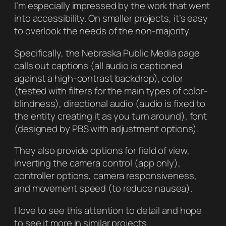
I’m especially impressed by the work that went
into accessibility. On smaller projects, it’s easy
to overlook the needs of the non-majority.
Specifically, the Nebraska Public Media page
calls out captions (all audio is captioned
against a high-contrast backdrop), color
(tested with filters for the main types of color-
blindness), directional audio (audio is fixed to
the entity creating it as you turn around), font
(designed by PBS with adjustment options).
They also provide options for field of view,
inverting the camera control (app only),
controller options, camera responsiveness,
and movement speed (to reduce nausea).
I love to see this attention to detail and hope
to see it more in similar projects.