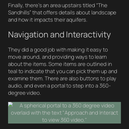
Finally, there’s an area upstairs titled “The
Sandhills” that offers details about landscape
and how it impacts their aquifers.
Navigation and Interactivity
They did a good job with making it easy to
move around, and providing ways to learn
about the items. Some items are outlined in
teal to indicate that you can pick them up and
examine them. There are also buttons to play
audio, and even a portal to step into a 360-
degree video.