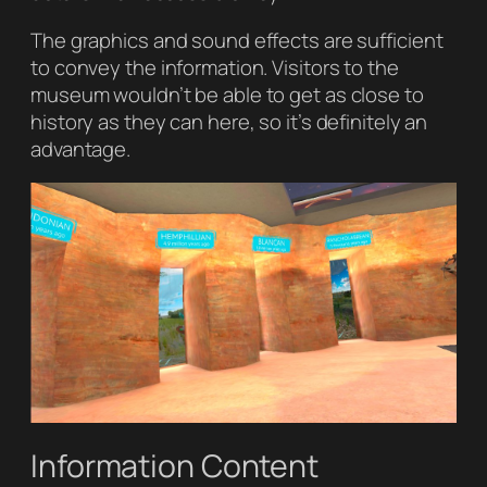
The graphics and sound effects are sufficient
to convey the information. Visitors to the
museum wouldn’t be able to get as close to
history as they can here, so it’s definitely an
advantage.
Information Content