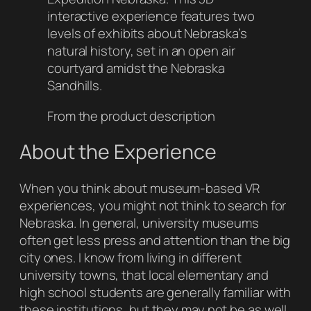
interactive experience features two
levels of exhibits about Nebraska’s
natural history, set in an open air
courtyard amidst the Nebraska
Sandhills.
From the product description
About the Experience
When you think about museum-based VR
experiences, you might not think to search for
Nebraska. In general, university museums
often get less press and attention than the big
city ones. I know from living in different
university towns, that local elementary and
high school students are generally familiar with
these institutions, but they may not be as well