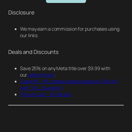
Disclosure
We may earn a commission for purchases using
our links.
Deals and Discounts
Save 25% on any Meta title over $9.99 with
our
referral links
.
ZyberVR – VR Lenses and accessories
(15% off
with “VR_Voyaging”)
VR Lens Lab – VR Lenses