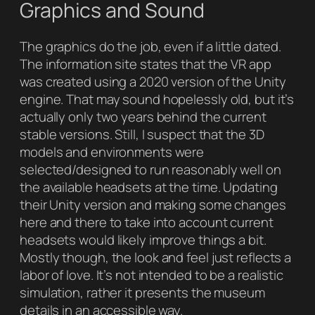
Graphics and Sound
The graphics do the job, even if a little dated.
The information site states that the VR app
was created using a 2020 version of the Unity
engine. That may sound hopelessly old, but it’s
actually only two years behind the current
stable versions. Still, I suspect that the 3D
models and environments were
selected/designed to run reasonably well on
the available headsets at the time. Updating
their Unity version and making some changes
here and there to take into account current
headsets would likely improve things a bit.
Mostly though, the look and feel just reflects a
labor of love. It’s not intended to be a realistic
simulation, rather it presents the museum
details in an accessible way.