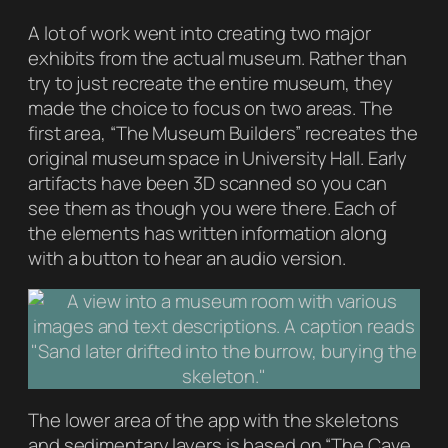
A lot of work went into creating two major
exhibits from the actual museum. Rather than
try to just recreate the entire museum, they
made the choice to focus on two areas. The
first area, “The Museum Builders” recreates the
original museum space in University Hall. Early
artifacts have been 3D scanned so you can
see them as though you were there. Each of
the elements has written information along
with a button to hear an audio version.
The lower area of the app with the skeletons
and sedimentary layers is based on “The Cave