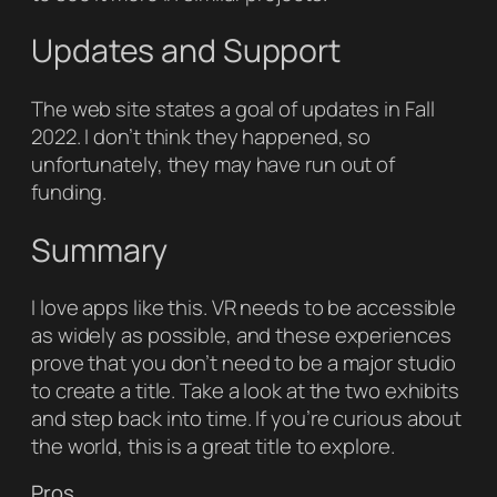
Updates and Support
The web site states a goal of updates in Fall
2022. I don’t think they happened, so
unfortunately, they may have run out of
funding.
Summary
I love apps like this. VR needs to be accessible
as widely as possible, and these experiences
prove that you don’t need to be a major studio
to create a title. Take a look at the two exhibits
and step back into time. If you’re curious about
the world, this is a great title to explore.
Pros