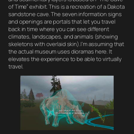
of Time” exhibit. This is a recreation of a Dakota
sandstone cave. The seven information signs
and openings are portals that let you travel
back in time where you can see different
climates, landscapes, and animals (showing
skeletons with overlaid skin).I’m assuming that
the actual museum uses dioramas here. It
elevates the experience to be able to virtually
travel.