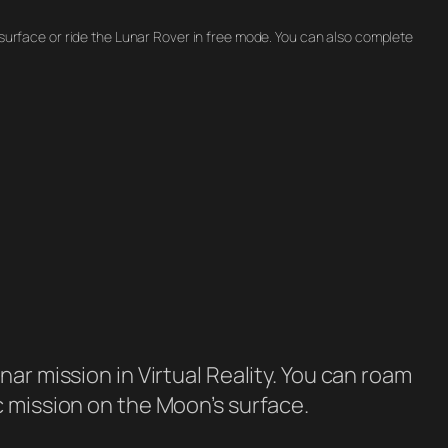
 surface or ride the Lunar Rover in free mode. You can also complete
ar mission in Virtual Reality. You can roam
c mission on the Moon’s surface.