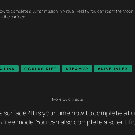
 now to complete a Lunar mission in Virtual Reality. You can roam the Moon
on the surface…
A LINK
OCULUS RIFT
STEAMVR
VALVE INDEX
More Quick Facts
 surface? It is your time now to complete a Lun
n free mode. You can also complete a scientifi