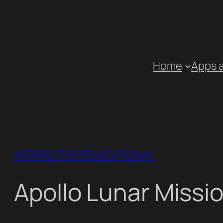
Skip
to
content
Home
Apps 
INTERACTIVE/EDUCATIONAL
Apollo Lunar Missi