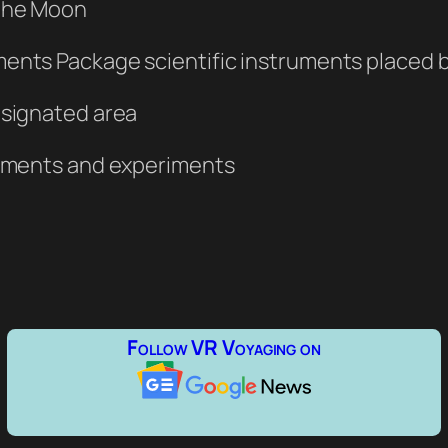
 the Moon
ents Package scientific instruments placed by
esignated area
truments and experiments
Follow VR Voyaging on