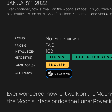
JANUARY 1, 2022
Ever wondered, how is it walk on the Moon’s surface? It is your time
a scientific mission on the Moon’s surface. *Land the Lunar Module 
Rating:
Not yet reviewed
Pricing:
PAID
Install size:
1GB
Headset(s):
HTC VIVE
OCULUS QUEST VI
Language(s):
ENGLISH
Get it now:
Ever wondered, how is it walk on the Moon’s
the Moon surface or ride the Lunar Rover i