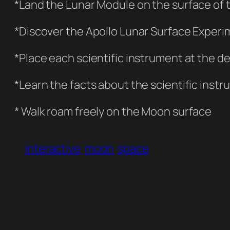
*Land the Lunar Module on the surface of
*Discover the Apollo Lunar Surface Experim
*Place each scientific instrument at the d
*Learn the facts about the scientific ins
* Walk roam freely on the Moon surface
interactive
moon
space