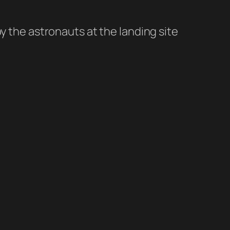
 the astronauts at the landing site