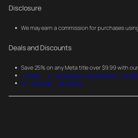
Disclosure
We may earn a commission for purchases using 
Deals and Discounts
Save 25% on any Meta title over $9.99 with ou
ZyberVR – VR Lenses and accessories
(15% off
VR Lens Lab – VR Lenses