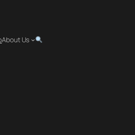
p
About Us