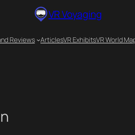
VR Voyaging
and Reviews
Articles
VR Exhibits
VR World Ma
on