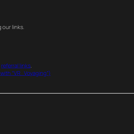
our links.
r
referral links
.
 with “VR_Voyaging”)