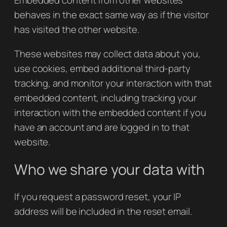
Embedded content from other websites
behaves in the exact same way as if the visitor
has visited the other website.
These websites may collect data about you,
use cookies, embed additional third-party
tracking, and monitor your interaction with that
embedded content, including tracking your
interaction with the embedded content if you
have an account and are logged in to that
website.
Who we share your data with
If you request a password reset, your IP
address will be included in the reset email.