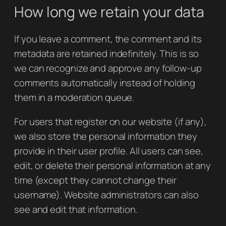
How long we retain your data
If you leave a comment, the comment and its
metadata are retained indefinitely. This is so
we can recognize and approve any follow-up
comments automatically instead of holding
them in a moderation queue.
For users that register on our website (if any),
we also store the personal information they
provide in their user profile. All users can see,
edit, or delete their personal information at any
time (except they cannot change their
username). Website administrators can also
see and edit that information.