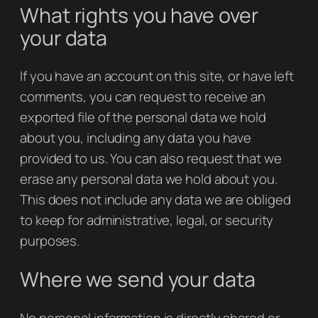
What rights you have over
your data
If you have an account on this site, or have left
comments, you can request to receive an
exported file of the personal data we hold
about you, including any data you have
provided to us. You can also request that we
erase any personal data we hold about you.
This does not include any data we are obliged
to keep for administrative, legal, or security
purposes.
Where we send your data
No personal information is directly shared or