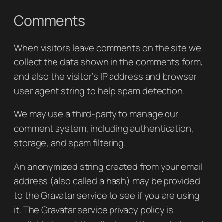
Comments
When visitors leave comments on the site we
collect the data shown in the comments form,
and also the visitor’s IP address and browser
user agent string to help spam detection.
We may use a third-party to manage our
comment system, including authentication,
storage, and spam filtering.
An anonymized string created from your email
address (also called a hash) may be provided
to the Gravatar service to see if you are using
it. The Gravatar service privacy policy is