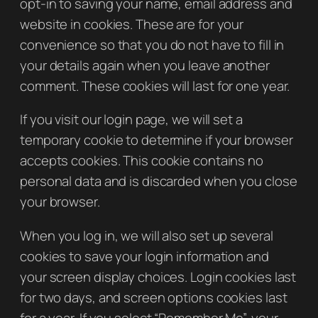
opt-in to saving your name, email address and
website in cookies. These are for your
convenience so that you do not have to fill in
your details again when you leave another
comment. These cookies will last for one year.
If you visit our login page, we will set a
temporary cookie to determine if your browser
accepts cookies. This cookie contains no
personal data and is discarded when you close
your browser.
When you log in, we will also set up several
cookies to save your login information and
your screen display choices. Login cookies last
for two days, and screen options cookies last
for a year. If you select “Remember Me”, your