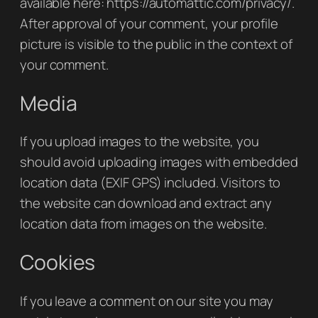
available here: https://automattic.com/privacy/.
After approval of your comment, your profile
picture is visible to the public in the context of
your comment.
Media
If you upload images to the website, you
should avoid uploading images with embedded
location data (EXIF GPS) included. Visitors to
the website can download and extract any
location data from images on the website.
Cookies
If you leave a comment on our site you may