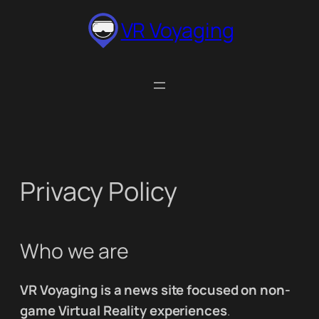
Skip
VR Voyaging
to
content
Privacy Policy
Who we are
VR Voyaging is a news site focused on non-
game Virtual Reality experiences
.