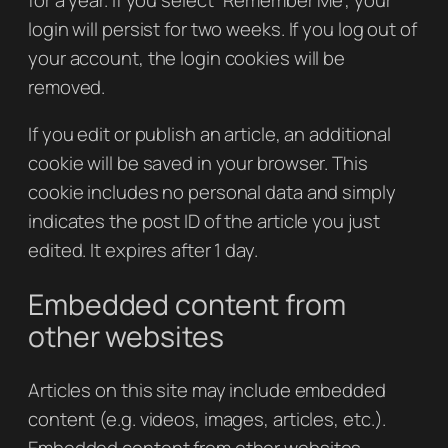
login will persist for two weeks. If you log out of
your account, the login cookies will be
removed.
If you edit or publish an article, an additional
cookie will be saved in your browser. This
cookie includes no personal data and simply
indicates the post ID of the article you just
edited. It expires after 1 day.
Embedded content from
other websites
Articles on this site may include embedded
content (e.g. videos, images, articles, etc.).