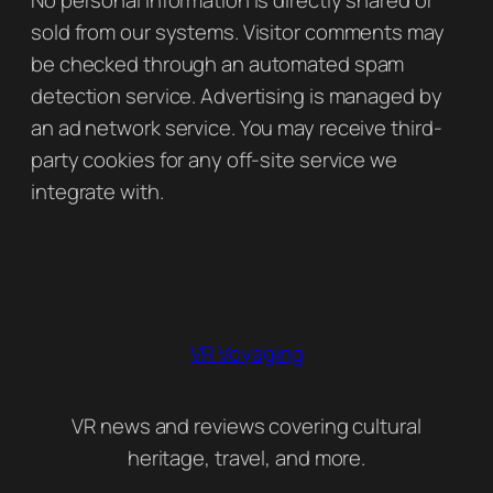
sold from our systems. Visitor comments may
be checked through an automated spam
detection service. Advertising is managed by
an ad network service. You may receive third-
party cookies for any off-site service we
integrate with.
VR Voyaging
VR news and reviews covering cultural
heritage, travel, and more.