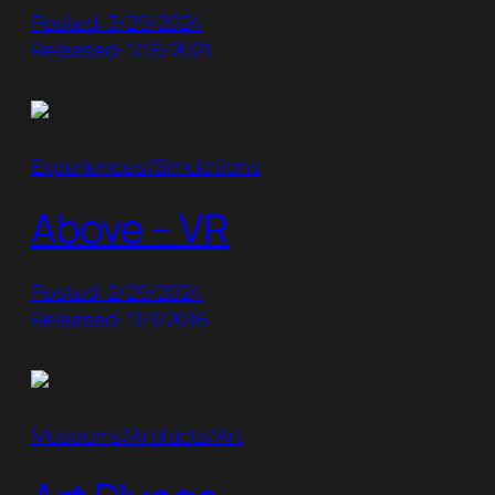
Posted: 3/29/2024
Released: 1/16/2021
Experiences/Simulations
Above – VR
Posted: 2/29/2024
Released: 11/1/2016
Museums/Artifacts/Art