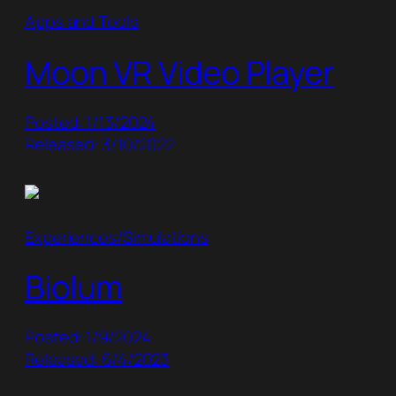
Apps and Tools
Moon VR Video Player
Posted: 1/13/2024
Released: 3/10/2022
Experiences/Simulations
Biolum
Posted: 1/9/2024
Released: 6/4/2023