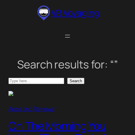
Skip
VR Voyaging
to
content
Search results for: “”
Search
Search
Apps and Reviews
On The Morning You