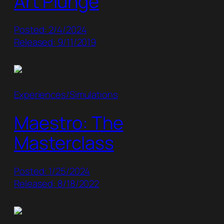
Art Plunge
Posted: 2/4/2024
Released: 9/11/2019
Experiences/Simulations
Maestro: The
Masterclass
Posted: 1/25/2024
Released: 8/18/2022