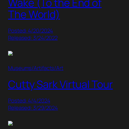
Wake (To the End of
The World)
Posted: 4/20/2024
Released: 3/24/2022
Museums/Artifacts/Art
Cutty Sark Virtual Tour
Posted: 4/4/2024
Released: 3/29/2024