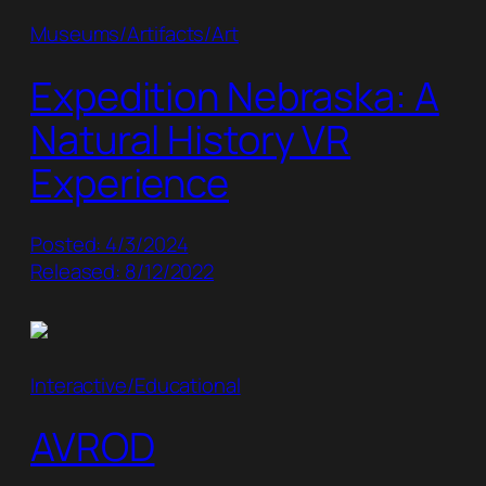
Museums/Artifacts/Art
Expedition Nebraska: A
Natural History VR
Experience
Posted: 4/3/2024
Released: 8/12/2022
Interactive/Educational
AVROD