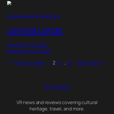
Experiences/Simulations
Liminal Lands
Posted: 12/15/2023
Released: 6/20/2023
←
Previous Page
1
2
3
4
…
20
Next Page
→
VR Voyaging
VR news and reviews covering cultural
heritage, travel, and more.