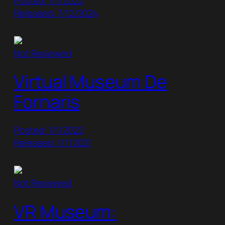
Posted: 1/1/2022
Released: 7/12/2024
Not Reviewed
Virtual Museum De
Fornaris
Posted: 1/1/2022
Released: 1/7/2021
Not Reviewed
VR Museum: