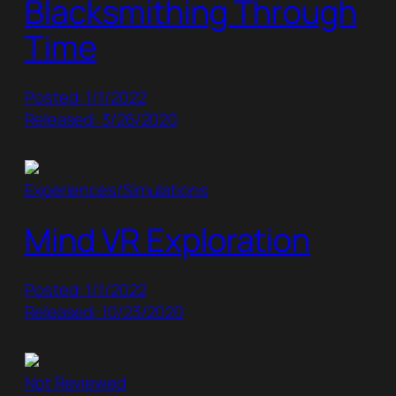
Blacksmithing Through
Time
Posted: 1/1/2022
Released: 3/26/2020
Experiences/Simulations
Mind VR Exploration
Posted: 1/1/2022
Released: 10/23/2020
Not Reviewed