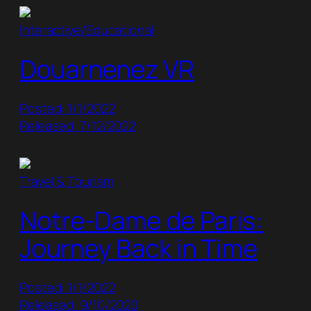
Interactive/Educational
Douarnenez VR
Posted: 1/1/2022
Released: 7/12/2022
Travel & Tourism
Notre-Dame de Paris:
Journey Back in Time
Posted: 1/1/2022
Released: 9/10/2020