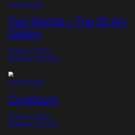
Not Reviewed
Two Worlds – The 3D Art
Gallery
Posted: 1/1/2022
Released: 7/13/2020
Not Reviewed
Curatours
Posted: 1/1/2022
Released: 11/9/2021