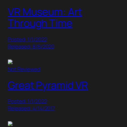
VR Museum: Art
Through Time
Posted: 1/1/2022
Released: 8/6/2020
Not Reviewed
Great Pyramid VR
Posted: 1/1/2022
Released: 4/14/2017