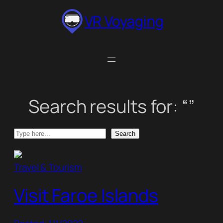
Skip
VR Voyaging
to
content
Search results for: “”
Search
Search
Travel & Tourism
Visit Faroe Islands