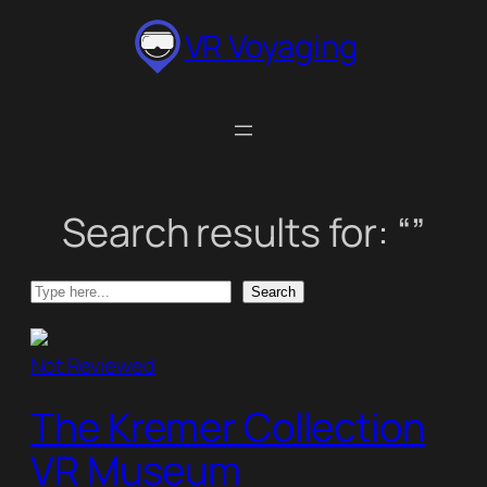
Skip
VR Voyaging
to
content
Search results for: “”
Search
Search
Not Reviewed
The Kremer Collection
VR Museum