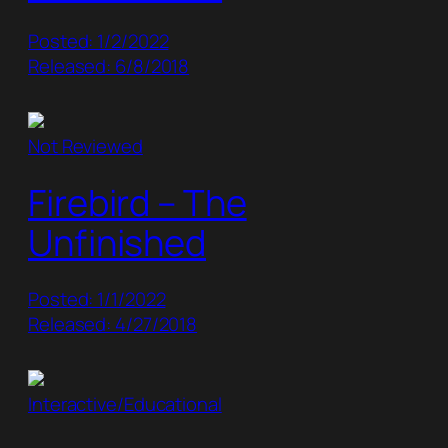
Posted: 1/2/2022
Released: 6/8/2018
Not Reviewed
Firebird – The
Unfinished
Posted: 1/1/2022
Released: 4/27/2018
Interactive/Educational