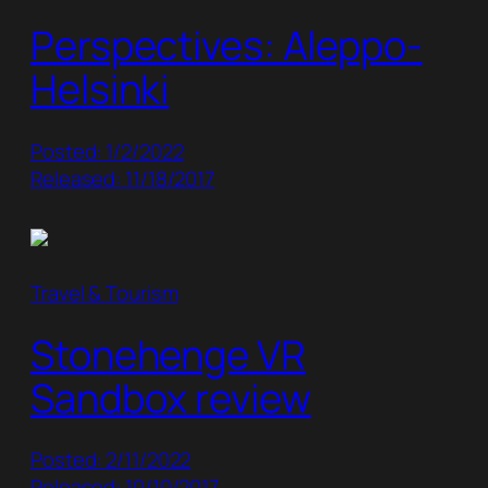
Perspectives: Aleppo-
Helsinki
Posted: 1/2/2022
Released: 11/18/2017
Travel & Tourism
Stonehenge VR
Sandbox review
Posted: 2/11/2022
Released: 10/10/2017