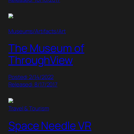
Museums/Artifacts/Art
The Museum of
ThroughView
Posted: 2/14/2022
Released: 8/17/2017
Travel & Tourism
Space Needle VR