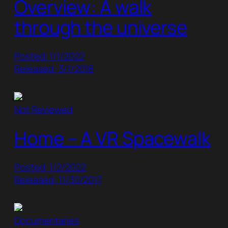
Overview: A walk
through the universe
Posted: 1/1/2022
Released: 3/1/2018
Not Reviewed
Home – A VR Spacewalk
Posted: 1/2/2022
Released: 11/30/2017
Documentaries