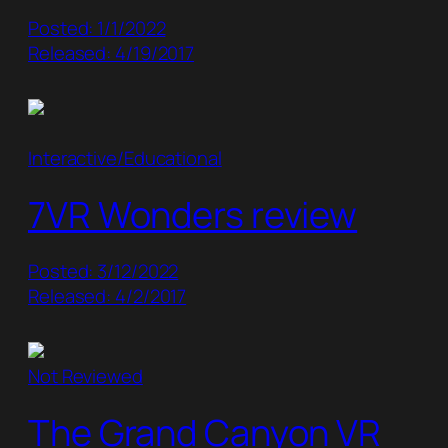
Posted: 1/1/2022
Released: 4/19/2017
Interactive/Educational
7VR Wonders review
Posted: 3/12/2022
Released: 4/2/2017
Not Reviewed
The Grand Canyon VR