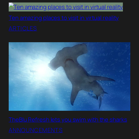
Ten amazing places to visit in virtual reality
ARTICLES
TheBlu Refresh lets you swim with the sharks
ANNOUNCEMENTS