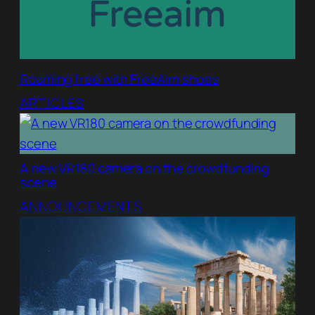
Roaming free with FreeAim shoes
ARTICLES
A new VR180 camera on the crowdfunding
scene
ANNOUNCEMENTS