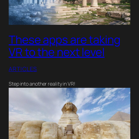
These apps are taking
VR to the next level
ARTICLES
Step into another reality in VR!