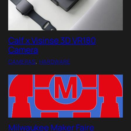
Calf x Visinse 3D VR180
Camera
CAMERAS
, 
HARDWARE
Milwaukee Maker Faire