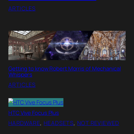
ARTICLES
Getting to know Robert Morris of Mechanical
Whispers
ARTICLES
HTC Vive Focus Plus
HARDWARE
, 
HEADSETS
, 
NOT REVIEWED