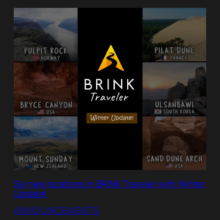
Six new locations in BRINK Traveler with Winter
Update!
ANNOUNCEMENTS