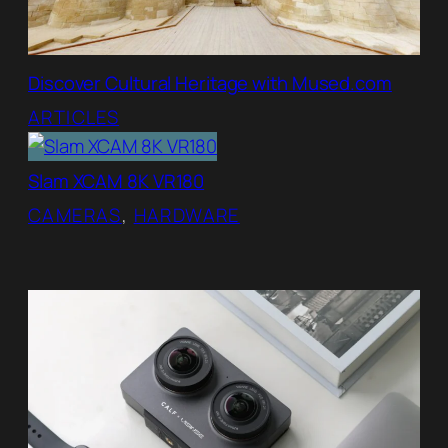
Discover Cultural Heritage with Mused.com
ARTICLES
Slam XCAM 8K VR180
CAMERAS
, 
HARDWARE