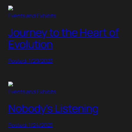
Events and Exhibits
Journey to the Heart of
Evolution
Posted: 1/29/2023
Events and Exhibits
Nobody’s Listening
Posted: 1/24/2023