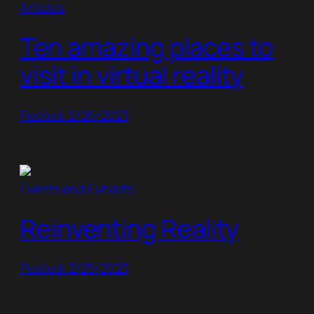
Articles
Ten amazing places to
visit in virtual reality
Posted: 2/26/2023
Events and Exhibits
Reinventing Reality
Posted: 2/25/2023