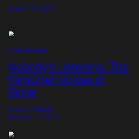
Posted: 3/11/2023
Documentaries
Nobody’s Listening: The
Forgotten Voices of
Sinjar
Posted: 3/8/2023
Released: 11/3/2022