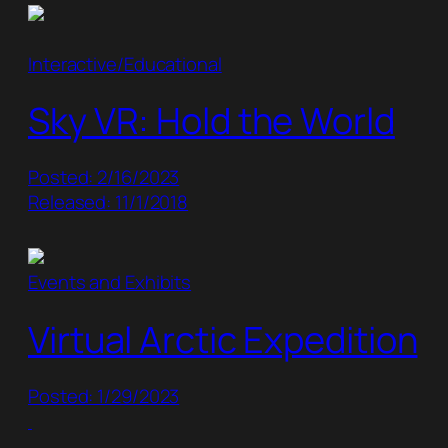
Interactive/Educational
Sky VR: Hold the World
Posted: 2/16/2023
Released: 11/1/2018
Events and Exhibits
Virtual Arctic Expedition
Posted: 1/29/2023