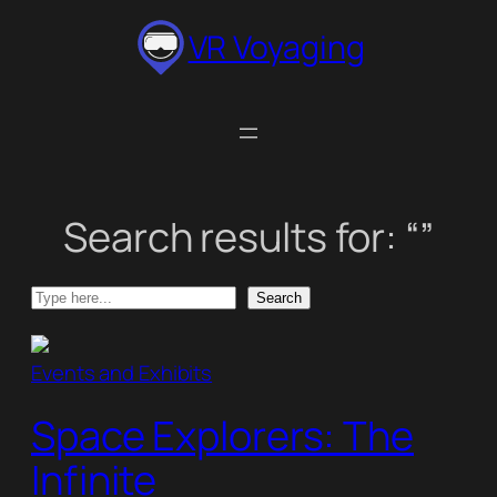
Skip
VR Voyaging
to
content
Search results for: “”
Search
Search
Events and Exhibits
Space Explorers: The
Infinite