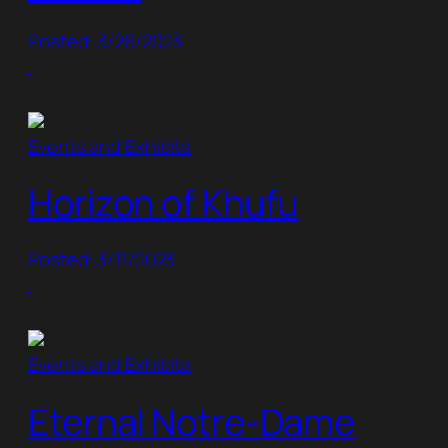
Posted: 3/26/2023
Events and Exhibits
Horizon of Khufu
Posted: 3/11/2023
Events and Exhibits
Eternal Notre-Dame