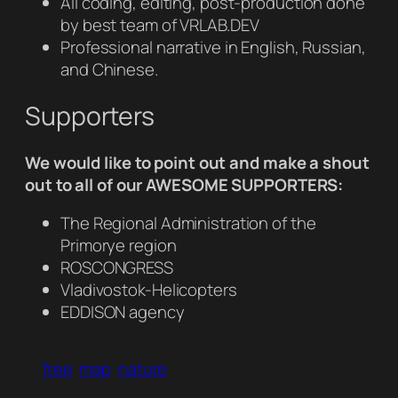
All coding, editing, post-production done
by best team of VRLAB.DEV
Professional narrative in English, Russian,
and Chinese.
Supporters
We would like to point out and make a shout
out to all of our AWESOME SUPPORTERS:
The Regional Administration of the
Primorye region
ROSCONGRESS
Vladivostok-Helicopters
EDDISON agency
free
map
nature