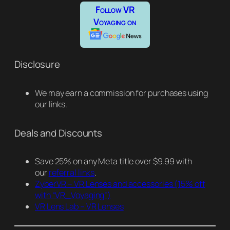
Follow VR
Voyaging on
Disclosure
We may earn a commission for purchases using
our links.
Deals and Discounts
Save 25% on any Meta title over $9.99 with
our
referral links
.
ZyberVR – VR Lenses and accessories
(15% off
with “VR_Voyaging”)
VR Lens Lab – VR Lenses