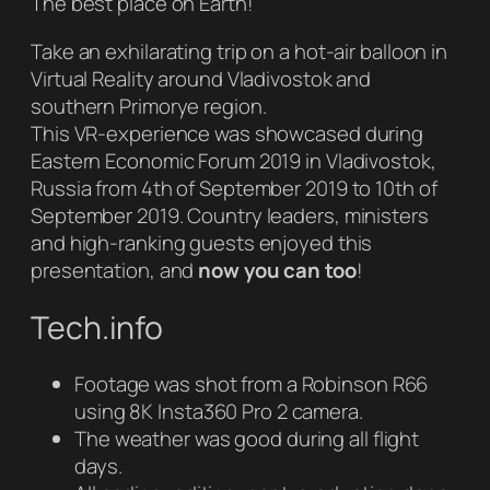
The best place on Earth!
Take an exhilarating trip on a hot-air balloon in
Virtual Reality around Vladivostok and
southern Primorye region.
This VR-experience was showcased during
Eastern Economic Forum 2019 in Vladivostok,
Russia from 4th of September 2019 to 10th of
September 2019. Country leaders, ministers
and high-ranking guests enjoyed this
presentation, and
now you can too
!
Tech.info
Footage was shot from a Robinson R66
using 8K Insta360 Pro 2 camera.
The weather was good during all flight
days.