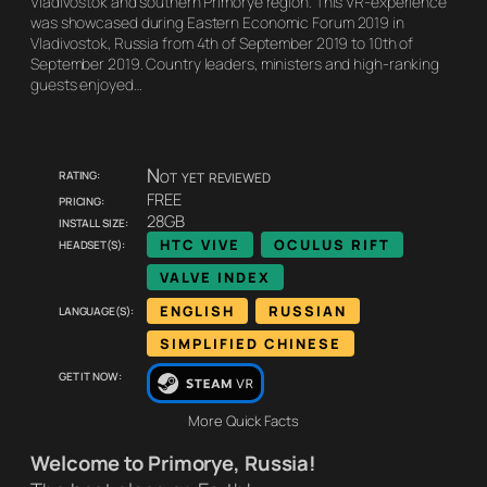
Vladivostok and southern Primorye region. This VR-experience
was showcased during Eastern Economic Forum 2019 in
Vladivostok, Russia from 4th of September 2019 to 10th of
September 2019. Country leaders, ministers and high-ranking
guests enjoyed…
Rating:
Not yet reviewed
Pricing:
FREE
Install size:
28GB
Headset(s):
HTC VIVE
OCULUS RIFT
VALVE INDEX
Language(s):
ENGLISH
RUSSIAN
SIMPLIFIED CHINESE
Get it now:
More Quick Facts
Welcome to Primorye, Russia!