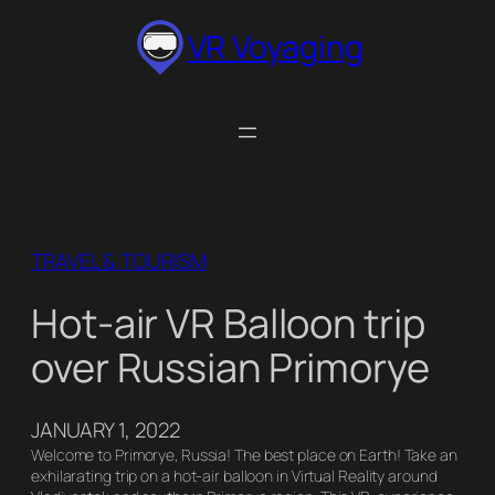
Skip
VR Voyaging
to
content
TRAVEL & TOURISM
Hot-air VR Balloon trip
over Russian Primorye
JANUARY 1, 2022
Welcome to Primorye, Russia! The best place on Earth! Take an
exhilarating trip on a hot-air balloon in Virtual Reality around