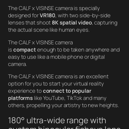
The CALF x VISINSE camera is specially
designed for
VR180
, with two side-by-side
lenses that shoot
8K spatial video
, capturing
the actual scene like human eyes.
The CALF x VISINSE camera
is
compact
enough to be taken anywhere and
easy to use like a mobile phone or digital
camera.
The CALF x VISINSE camera is an excellent
option for you to start your virtual reality
experience to
connect to popular
platforms
like YouTube, TikTok and many
others, propelling your artistry to new heights.
180° ultra-wide range with