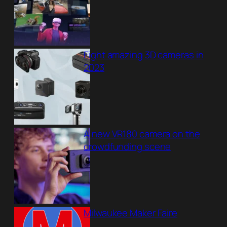
Eight amazing 3D cameras in
2023
A new VR180 camera on the
crowdfunding scene
Milwaukee Maker Faire