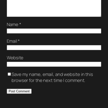
Name
*
Email
*
Website
Save my name, email, and website in this
browser for the next time I comment.