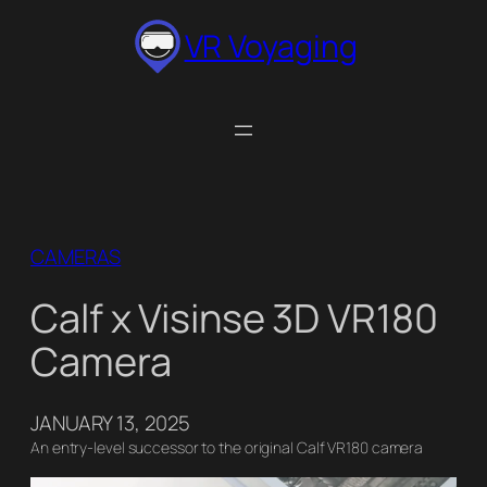
Skip
VR Voyaging
to
content
CAMERAS
Calf x Visinse 3D VR180
Camera
JANUARY 13, 2025
An entry-level successor to the original Calf VR180 camera