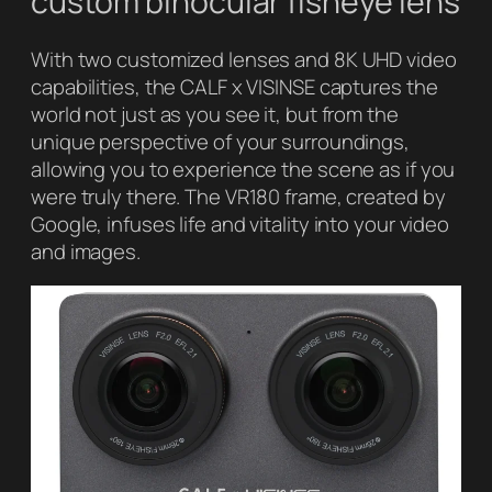
custom binocular fisheye lens
With two customized lenses and 8K UHD video
capabilities, the CALF x VISINSE captures the
world not just as you see it, but from the
unique perspective of your surroundings,
allowing you to experience the scene as if you
were truly there. The VR180 frame, created by
Google, infuses life and vitality into your video
and images.