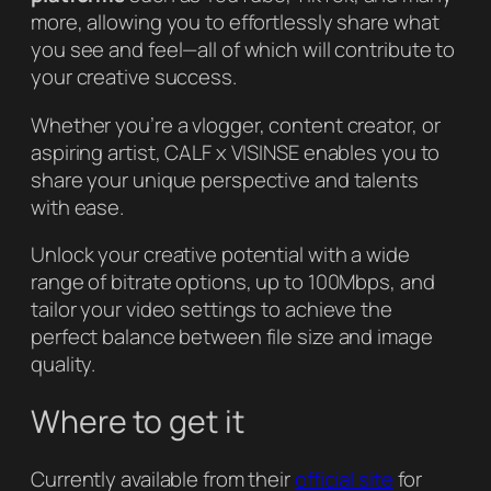
more, allowing you to effortlessly share what
you see and feel—all of which will contribute to
your creative success.
Whether you’re a vlogger, content creator, or
aspiring artist, CALF x VISINSE enables you to
share your unique perspective and talents
with ease.
Unlock your creative potential with a wide
range of bitrate options, up to 100Mbps, and
tailor your video settings to achieve the
perfect balance between file size and image
quality.
Where to get it
Currently available from their
official site
for