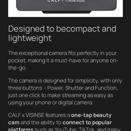
Designed to becompact and
lightweight
The exceptional camera fits perfectly in your
pocket, making it a must-have for anyone on-
the-go.
The camera is designed for simplicity, with only
three buttons – Power, Shutter and Function,
just one click to make streaming as easy as
using your phone or digital camera.
CALF x VISINSE features a
one-tap beauty
cam
and the ability to
connect to popular
platforms
such as YouTube, TikTok, and many