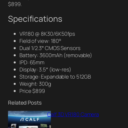
$899.
Specifications
VR180 @ 8K30/6K50fps
Field of view: 180°
Dual 1/2.3″ CMOS Sensors
Battery: 3600mAh (removable)
IPD: 65mm
Display: 3.5″ (low-res)
Storage: Expandable to 512GB
Weight: 300g
Price $899
Related Posts
Calf 3D VR180 Camera