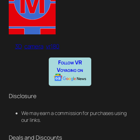
3D
camera
vr180
Follow VR
Voyaging on
Disclosure
We may earn a commission for purchases using
our links.
Deals and Discounts