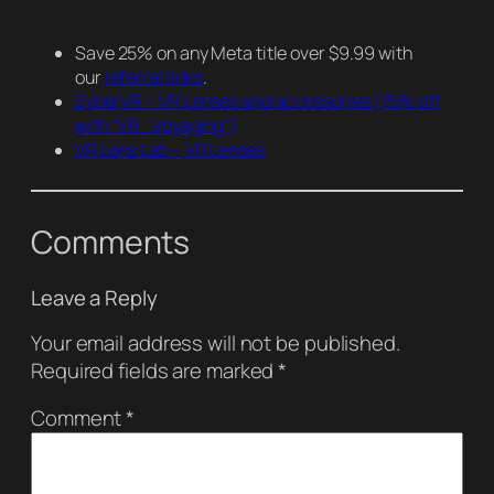
Save 25% on any Meta title over $9.99 with
our
referral links
.
ZyberVR – VR Lenses and accessories
(15% off
with “VR_Voyaging”)
VR Lens Lab – VR Lenses
Comments
Leave a Reply
Your email address will not be published.
Required fields are marked
*
Comment
*