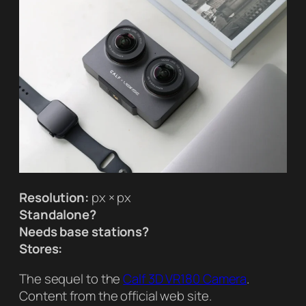
Resolution:
px × px
Standalone?
Needs base stations?
Stores:
The sequel to the
Calf 3D VR180 Camera
.
Content from the official web site.