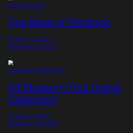
Documentaries
The Book of Distance
Posted: 1/2/2022
Released: 9/2/2020
Museums/Artifacts/Art
VR Museum Tour Grand
Collection
Posted: 1/2/2022
Released: 12/8/2020