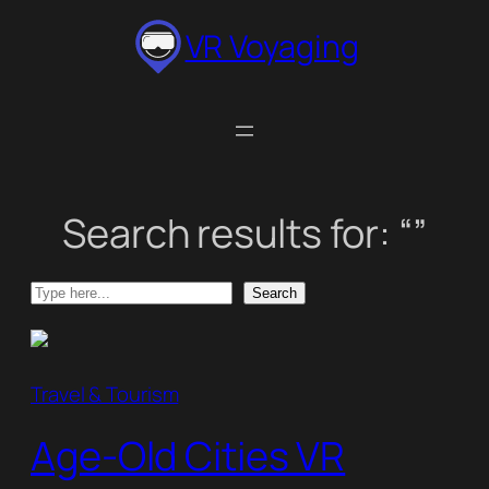
Skip
VR Voyaging
to
content
Search results for: “”
Search
Search
Travel & Tourism
Age-Old Cities VR