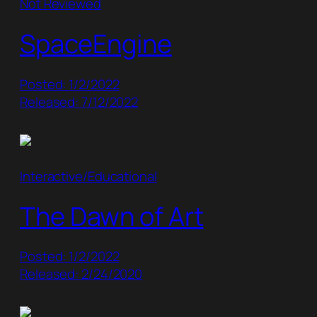
Not Reviewed
SpaceEngine
Posted: 1/2/2022
Released: 7/12/2022
Interactive/Educational
The Dawn of Art
Posted: 1/2/2022
Released: 2/24/2020