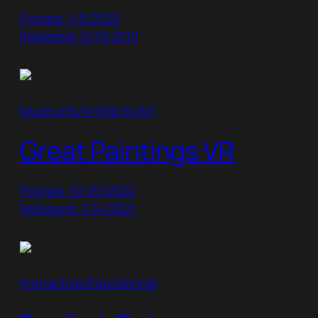
Posted: 1/3/2023
Released: 6/12/2019
Museums/Artifacts/Art
Great Paintings VR
Posted: 10/25/2022
Released: 1/14/2021
Interactive/Educational