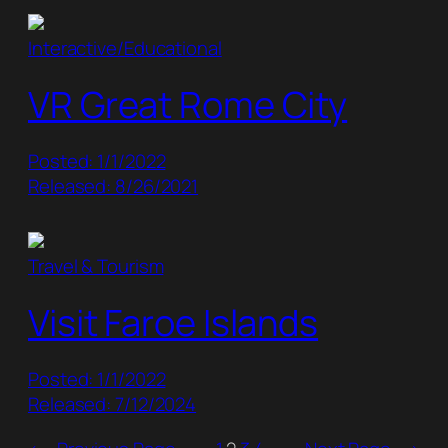
Interactive/Educational
VR Great Rome City
Posted: 1/1/2022
Released: 8/26/2021
Travel & Tourism
Visit Faroe Islands
Posted: 1/1/2022
Released: 7/12/2024