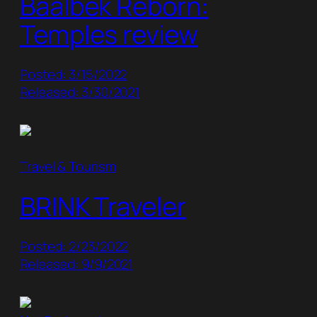
Baalbek Reborn:
Temples review
Posted: 3/15/2022
Released: 3/30/2021
Travel & Tourism
BRINK Traveler
Posted: 2/23/2022
Released: 9/9/2021