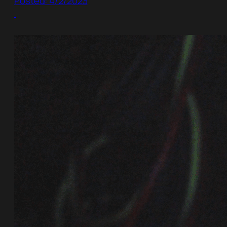
Posted: 4/2/2023