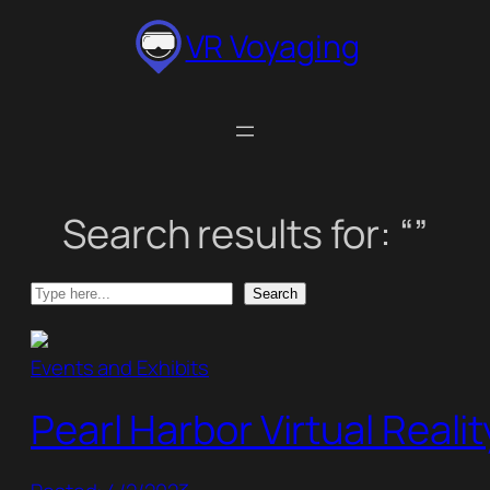
Skip
VR Voyaging
to
content
Search results for: “”
Search
Search
Events and Exhibits
Pearl Harbor Virtual Reali