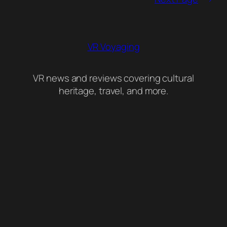
VR Voyaging
VR news and reviews covering cultural
heritage, travel, and more.