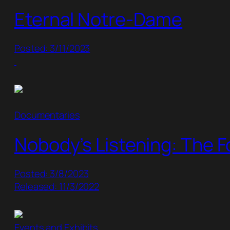
Eternal Notre-Dame
Posted: 3/11/2023
Documentaries
Nobody’s Listening: The F
Posted: 3/8/2023
Released: 11/3/2022
Events and Exhibits