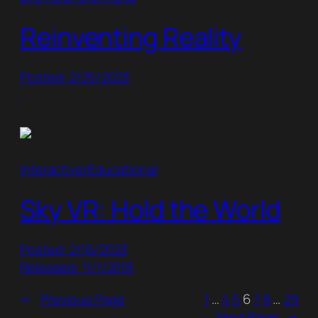
Reinventing Reality
Posted: 2/25/2023
Interactive/Educational
Sky VR: Hold the World
Posted: 2/16/2023
Released: 11/1/2018
←
Previous Page
1
…
4
5
6
7
8
…
29
Next Page
→