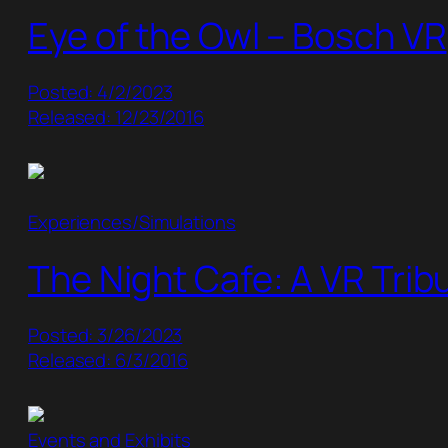
Eye of the Owl – Bosch VR
Posted: 4/2/2023
Released: 12/23/2016
Experiences/Simulations
The Night Cafe: A VR Trib
Posted: 3/26/2023
Released: 6/3/2016
Events and Exhibits