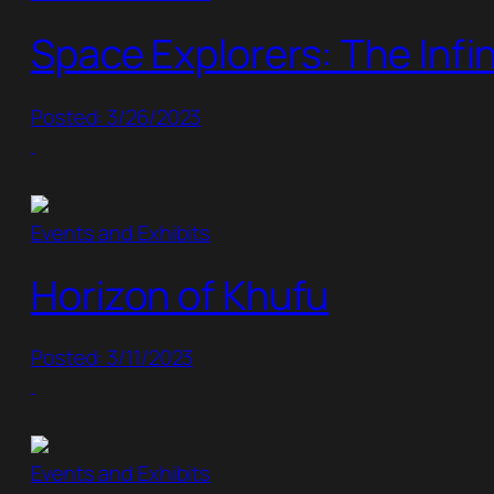
Space Explorers: The Infin
Posted: 3/26/2023
Events and Exhibits
Horizon of Khufu
Posted: 3/11/2023
Events and Exhibits