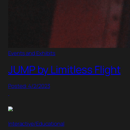
Events and Exhibits
JUMP by Limitless Flight
Posted: 4/2/2023
Interactive/Educational