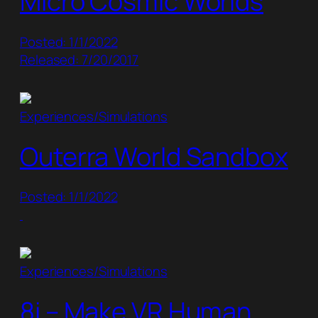
Micro Cosmic Worlds
Posted: 1/1/2022
Released: 7/20/2017
Experiences/Simulations
Outerra World Sandbox
Posted: 1/1/2022
Experiences/Simulations
8i – Make VR Human