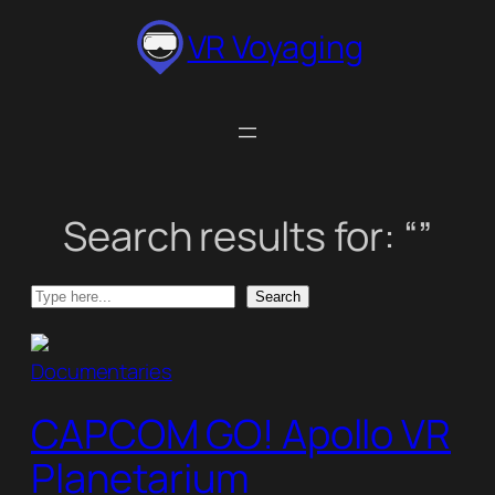
Skip
VR Voyaging
to
content
Search results for: “”
Search
Search
Documentaries
CAPCOM GO! Apollo VR
Planetarium