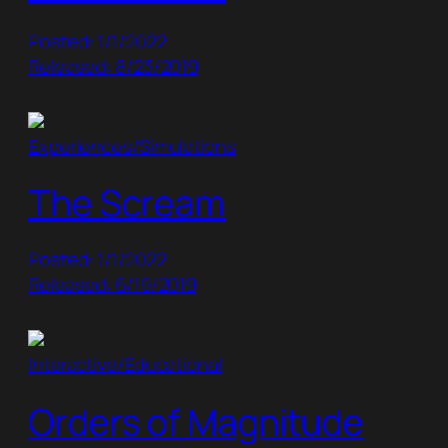
Posted: 1/1/2022
Released: 8/23/2019
Experiences/Simulations
The Scream
Posted: 1/1/2022
Released: 6/19/2019
Interactive/Educational
Orders of Magnitude