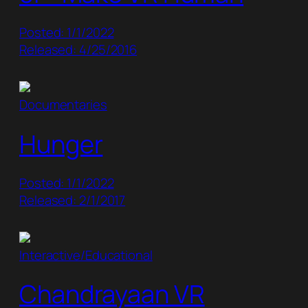
Posted: 1/1/2022
Released: 4/25/2016
Documentaries
Hunger
Posted: 1/1/2022
Released: 2/1/2017
Interactive/Educational
Chandrayaan VR