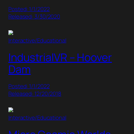
Posted: 1/1/2022
Released: 3/30/2020
Interactive/Educational
IndustrialVR – Hoover
Dam
Posted: 1/1/2022
Released: 12/20/2018
Interactive/Educational