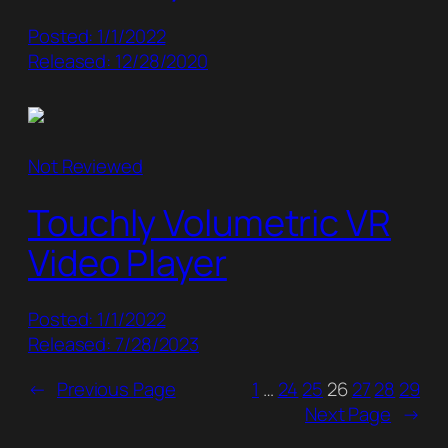
Posted: 1/1/2022
Released: 12/28/2020
Not Reviewed
Touchly Volumetric VR
Video Player
Posted: 1/1/2022
Released: 7/28/2023
←
Previous Page
1
…
24
25
26
27
28
29
Next Page
→