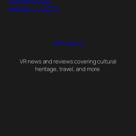
Posted: 1/1/2022
Released: 4/19/2017
VR Voyaging
VR news and reviews covering cultural
heritage, travel, and more.