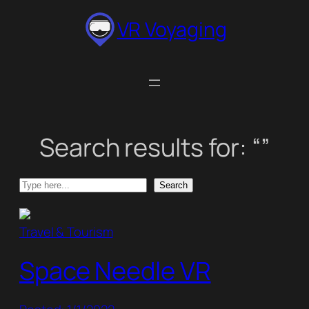
Skip
VR Voyaging
to
content
Search results for: “”
Search
Search
Travel & Tourism
Space Needle VR