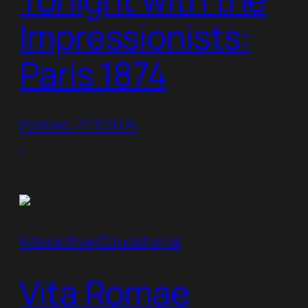
Impressionists:
Paris 1874
Posted: 7/11/2024
Interactive/Educational
Vita Romae