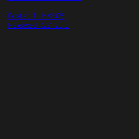
Posted: 11/14/2023
Released: 3/21/2018