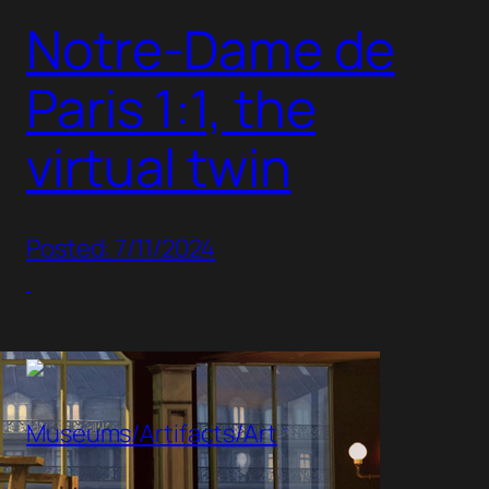
Notre-Dame de
Paris 1:1, the
virtual twin
Posted: 7/11/2024
Museums/Artifacts/Art