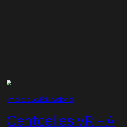
Interactive/Educational
Centcelles VR – A