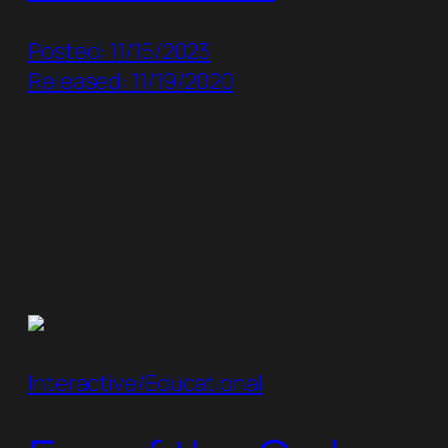
Posted: 11/15/2023
Released: 11/19/2020
Interactive/Educational