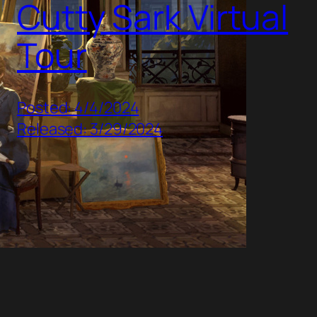
Cutty Sark Virtual
Tour
Posted: 4/4/2024
Released: 3/29/2024