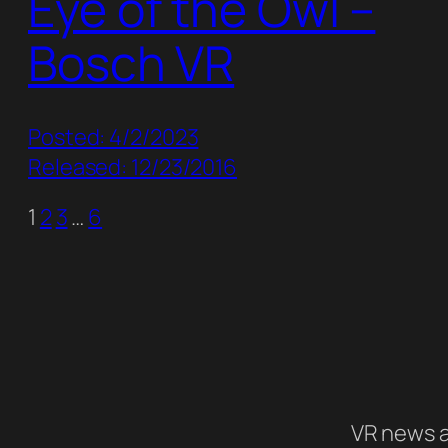
Eye of the Owl –
Bosch VR
Posted: 4/2/2023
Released: 12/23/2016
1
2
3
…
6
VR news a