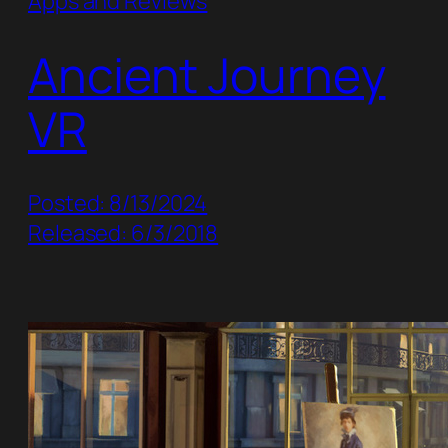
Apps and Reviews
Ancient Journey
VR
Posted: 8/13/2024
Released: 6/3/2018