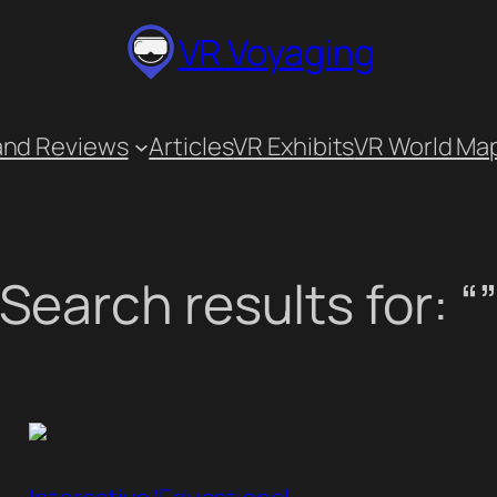
VR Voyaging
and Reviews
Articles
VR Exhibits
VR World Ma
Search results for: “