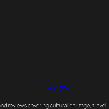
VR Voyaging
nd reviews covering cultural heritage, travel,