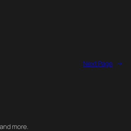
Next Page
→
 and more.