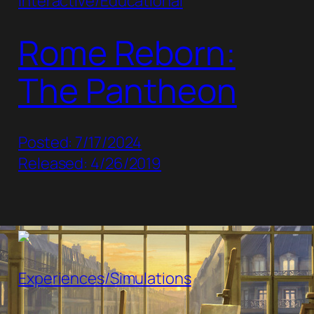
Interactive/Educational
Rome Reborn:
The Pantheon
Posted: 7/17/2024
Released: 4/26/2019
Experiences/Simulations