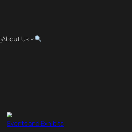
p
About Us
”
Events and Exhibits