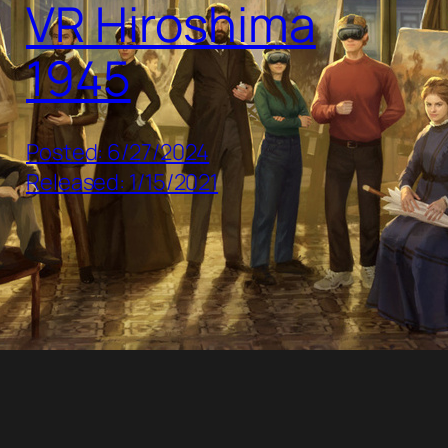
VR Hiroshima
1945
Posted: 6/27/2024
Released: 1/15/2021