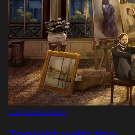
Events and Exhibits
Tonight with the