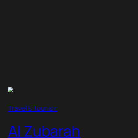
Travel & Tourism
Al Zubarah