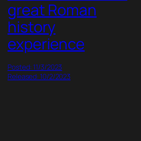
great Roman
history
experience
Posted: 11/3/2023
Released: 10/2/2023