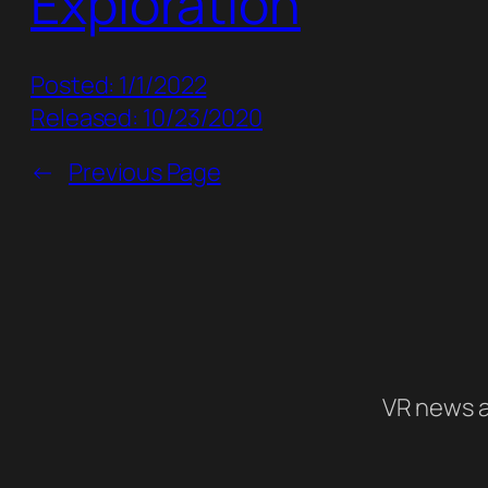
Exploration
Posted: 1/1/2022
Released: 10/23/2020
←
Previous Page
VR news a