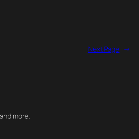
Next Page
→
 and more.