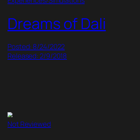
Experiences/Simulations
Dreams of Dali
Posted: 8/24/2022
Released: 2/9/2018
Not Reviewed