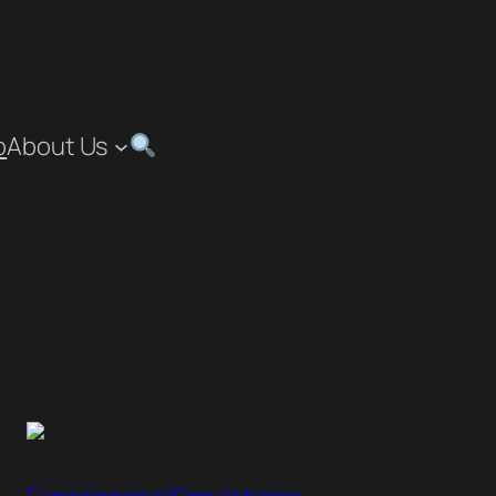
p
About Us
”