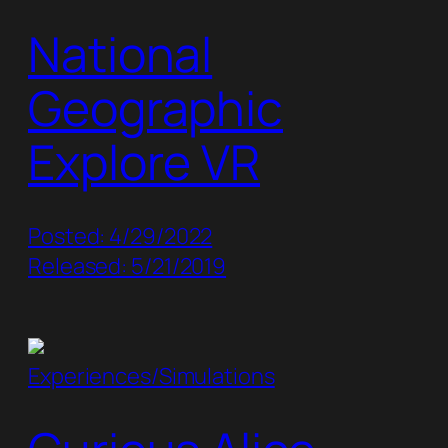
National
Geographic
Explore VR
Posted: 4/29/2022
Released: 5/21/2019
Experiences/Simulations