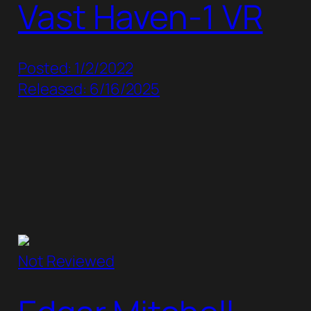
Vast Haven-1 VR
Posted: 1/2/2022
Released: 6/16/2025
Not Reviewed