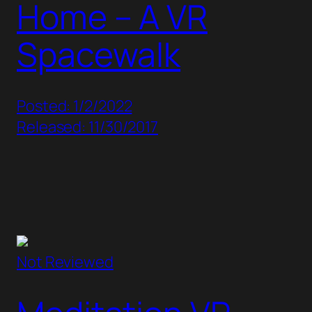
Home – A VR
Spacewalk
Posted: 1/2/2022
Released: 11/30/2017
Not Reviewed