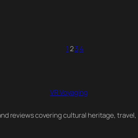
1
2
3
4
VR Voyaging
nd reviews covering cultural heritage, travel,