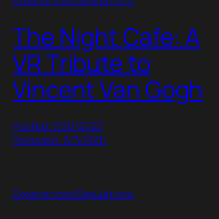
Experiences/Simulations
The Night Cafe: A
VR Tribute to
Vincent Van Gogh
Posted: 3/26/2023
Released: 6/3/2016
Experiences/Simulations