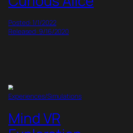
Curious Alice
Posted: 1/1/2022
Released: 9/16/2020
Experiences/Simulations
Mind VR