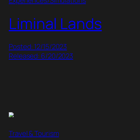
Experiences/Simulations
Liminal Lands
Posted: 12/15/2023
Released: 6/20/2023
Travel & Tourism