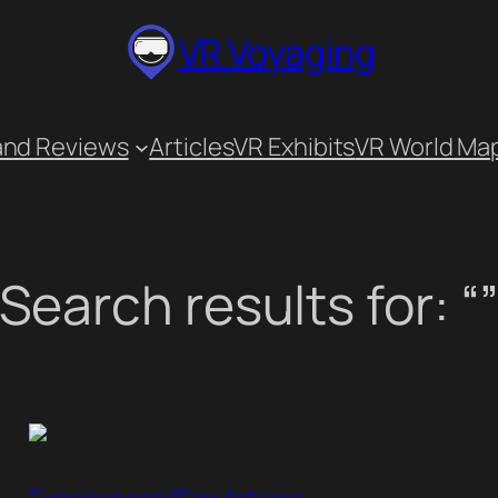
VR Voyaging
and Reviews
Articles
VR Exhibits
VR World Ma
Search results for: “