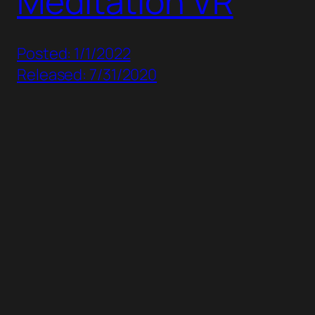
Meditation VR
Posted: 1/1/2022
Released: 7/31/2020