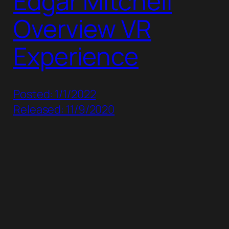
Edgar Mitchell
Overview VR
Experience
Posted: 1/1/2022
Released: 11/9/2020