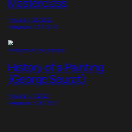
Masterclass
Posted: 1/25/2024
Released: 8/18/2022
Interactive/Educational
History of a Painting
(George Seurat)
Posted: 1/1/2022
Released: 3/10/2021