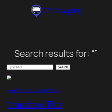
Skip
VR Voyaging
to
content
Search results for: “”
Search
Search
Experiences/Simulations
Maestro: The